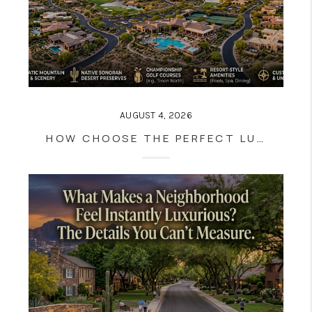
AUGUST 4, 2026
HOW CHOOSE THE PERFECT LUXURY HOME LOCATION IN ARIZONA: A BUYER'S COMPLETE GUIDE