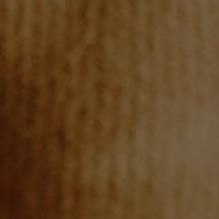
JOIN OUR TEAM
ABOUT PLACE
BLOG
CONNECT
TOP AREAS