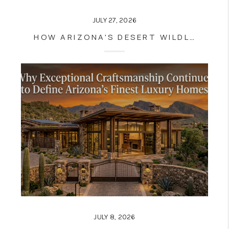
JULY 27, 2026
HOW ARIZONA'S DESERT WILDLIFE ADDS TO THE LUXURY LIVING EXPERIENCE
JULY 8, 2026