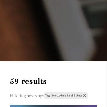
59 results
Filtering posts by:
Tag: Scottsdale Real Estate