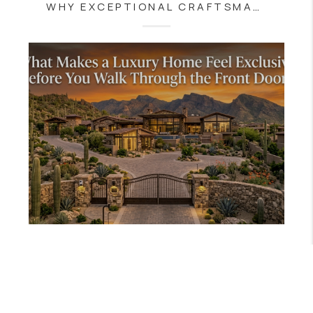
WHY EXCEPTIONAL CRAFTSMANSHIP CONTINUES TO DEFINE ARIZONA'S FINEST LUXURY HOMES
JULY 8, 2026
WHAT MAKES A LUXURY HOME FEEL EXCLUSIVE BEFORE YOU WALK THROUGH THE FRONT DOOR?