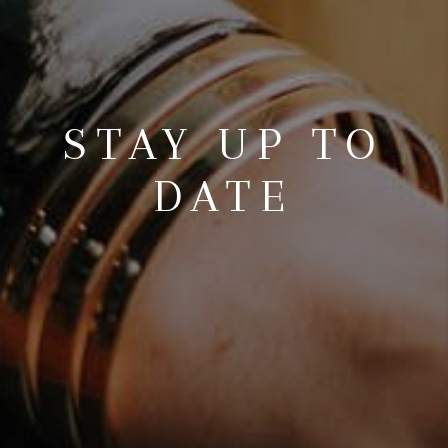
STAY UP TO
DATE