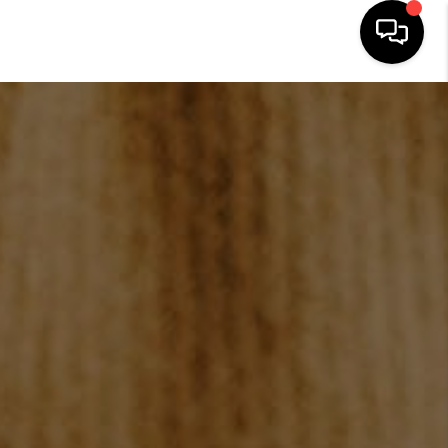
HOME
SEARCH LISTINGS
BUYING
SELLING
FINANCING
HOME VALUATION
WHO WE ARE
REVIEWS