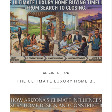
AUGUST 4, 2026
THE ULTIMATE LUXURY HOME BUYING TIMELINE: FROM SEARCH TO CLOSING