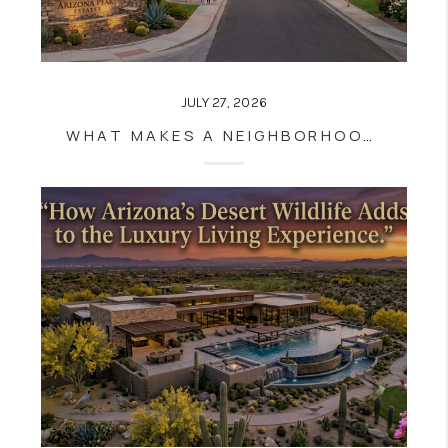
JULY 27, 2026
WHAT MAKES A NEIGHBORHOOD FEEL INSTANTLY LUXURIOUS? THE DETAILS YOU CAN'T MEASURE