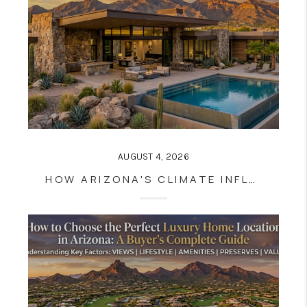
AUGUST 4, 2026
HOW ARIZONA'S CLIMATE INFLUENCES LUXURY HOME DESIGN AND CONSTRUCTION