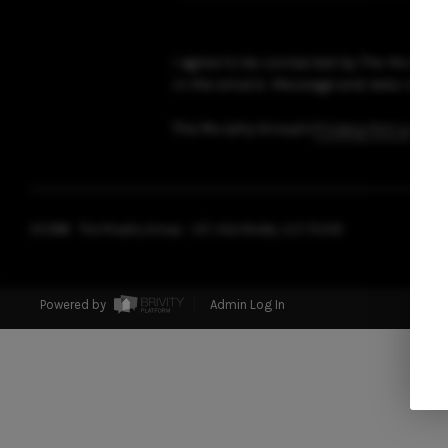
I agree to be contacted by The Murphy Gr
in the emails. Message and data rates 
The Murphy Group's
Privacy Policy
and
2026
© The Murphy Group - AZ | eXp Realty, LLC | PLACE
Powered by
Admin Log In