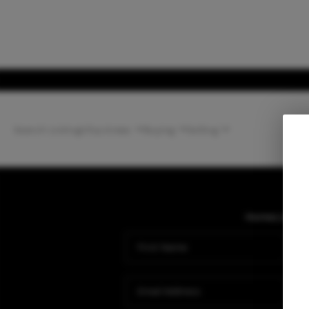
Search Listings
Top Areas
Buying
Selling
Home
Listing