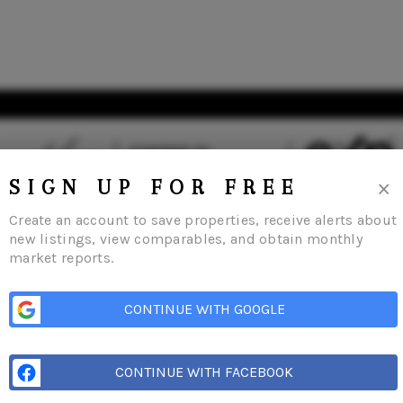
×
SIGN UP FOR FREE
Create an account to save properties, receive alerts about
new listings, view comparables, and obtain monthly
market reports.
s
Buying
Selling
Financing
Home Value
Who We Are
Careers
About 
CONTINUE WITH GOOGLE
CONTINUE WITH FACEBOOK