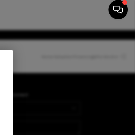
Home Valuation
Financing
Who We Are
HOME
SEARCH LISTINGS
PLACE
Connect
BUYING
SELLING