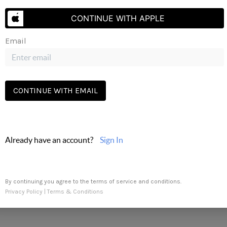
Send Us A Message
CONTINUE WITH APPLE
oup via call, email, and text. To opt-out, you can reply 'stop' a
Email
may apply.
Terms of Service
apply.
CONTINUE WITH EMAIL
Already have an account?
Sign In
By continuing you agree to the terms of service and conditions.
Privacy Policy
|
Terms & Conditions