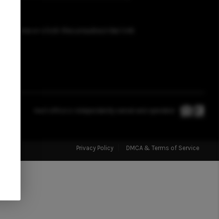
FINANCING
t any time or click the unsubscribe link
HOME VALUATION
WHO WE ARE
REVIEWS
Each office is independently owned and operated.
JOIN OUR TEAM
Privacy Policy
DMCA & Terms of Service
ABOUT PLACE
BLOG