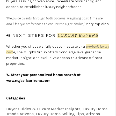
buyers seeking convenience, immediate occupancy, and
access to established luxury neighborhoods.
"We guide clients through both options, weighing cost, timeline,
and lifestyle preferences to ensure the right choice,"
Mary explains.
📲 NEXT STEPS FOR
LUXURY BUYERS
Whether you choose a fully custom estate or a
pre-built luxury
hom
e, The Murphy Group offers concierge-level guidance,
market insight, and exclusive access to Arizona’s finest
properties.
📞 Start your personalized home search at
www.mgsellsarizona.com
Categories
Buyer Guides & Luxury Market Insights, Luxury Home
Trends Arizona, Luxury Home Selling Tips, Arizona