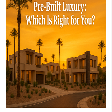
JOIN OUR TEAM
ABOUT PLACE
BLOG
CONNECT
TOP AREAS