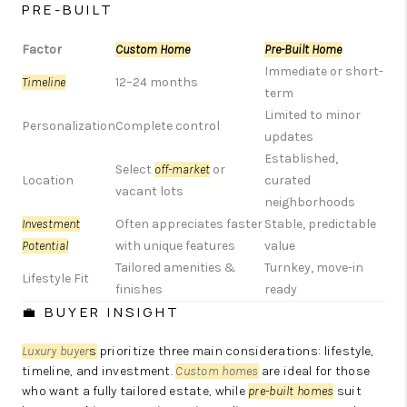
PRE-BUILT
Factor
Custom Home
Pre-Built Home
Immediate or short-
Timeline
12–24 months
term
Limited to minor
Personalization
Complete control
updates
Established,
Select
off-market
or
Location
curated
vacant lots
neighborhoods
Investment
Often appreciates faster
Stable, predictable
Potential
with unique features
value
Tailored amenities &
Turnkey, move-in
Lifestyle Fit
finishes
ready
💼 BUYER INSIGHT
Luxury buyer
s
prioritize three main considerations: lifestyle,
timeline, and investment.
Custom homes
are ideal for those
who want a fully tailored estate, while
pre-built homes
suit