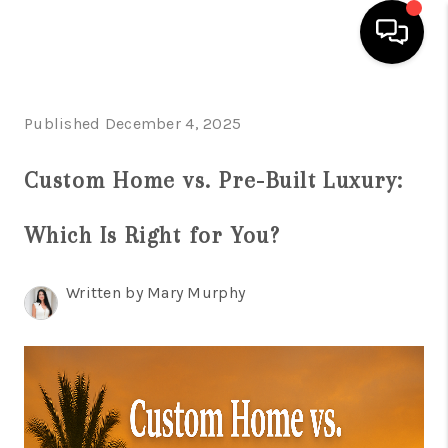
HOME
Published December 4, 2025
SEARCH LISTINGS
Custom Home vs. Pre-Built Luxury:
BUYING
Which Is Right for You?
SELLING
FINANCING
Written by Mary Murphy
HOME VALUATION
WHO WE ARE
REVIEWS