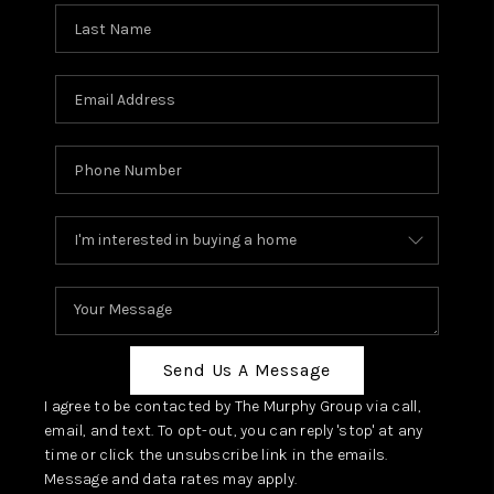
Send Us A Message
I agree to be contacted by The Murphy Group via call,
email, and text. To opt-out, you can reply 'stop' at any
time or click the unsubscribe link in the emails.
Message and data rates may apply.