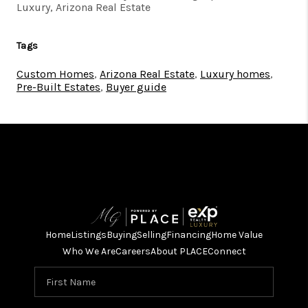
Luxury, Arizona Real Estate
Tags
Custom Homes
,
Arizona Real Estate
,
Luxury homes
,
Pre-Built Estates
,
Buyer guide
Home
Listings
Buying
Selling
Financing
Home Value
Who We Are
Careers
About PLACE
Connect