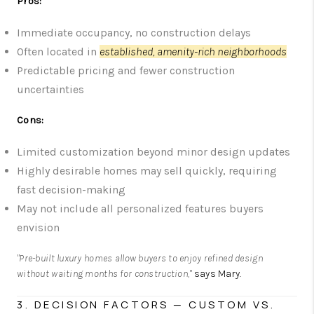
Pros:
Immediate occupancy, no construction delays
Often located in
established, amenity-rich neighborhoods
Predictable pricing and fewer construction
uncertainties
Cons:
Limited customization beyond minor design updates
Highly desirable homes may sell quickly, requiring
fast decision-making
May not include all personalized features buyers
envision
"Pre-built luxury homes allow buyers to enjoy refined design
without waiting months for construction,"
says Mary.
3. DECISION FACTORS — CUSTOM VS.