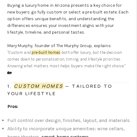
Buying a luxury home in Arizona presents a key choice for
new buyers: go fully custom or select a pre-built estate. Each
option offers unique benefits, and understanding the
differences ensures your investment aligns with your
lifestyle, timeline, and personal tastes.
Mary Murphy, founder of The Murphy Group, explains:
"Custom and
pre-built homes
both offer luxury, but the decision
comes down to personalization, timing, and lifestyle priorities.
Knowing what matters most helps buyers make the right choice."
🏡
1.
CUSTOM HOMES
— TAILORED TO
YOUR LIFESTYLE
Pros:
Full control over design, finishes, layout, and materials
Ability to incorporate unique amenities: wine cellars,
home theaters,
smart-home systems