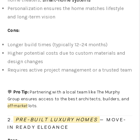
Personalization ensures the home matches lifestyle
and long-term vision
Cons:
Longer build times (typically 12–24 months)
Higher potential costs due to custom materials and
design changes
Requires active project management or a trusted team
💬
Pro Tip:
Partnering with a local team like The Murphy
Group ensures access to the best architects, builders, and
off-market
lots.
2.
PRE-BUILT LUXURY HOMES
— MOVE-
IN READY ELEGANCE