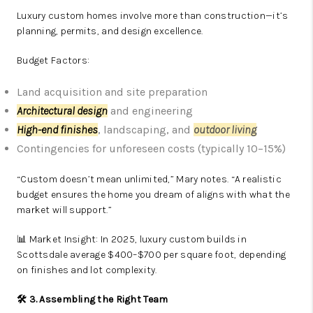
Luxury custom homes involve more than construction—it’s
planning, permits, and design excellence.
Budget Factors:
Land acquisition and site preparation
Architectural design
and engineering
High-end finishes
, landscaping, and
outdoor living
Contingencies for unforeseen costs (typically 10–15%)
“Custom doesn’t mean unlimited,” Mary notes. “A realistic
budget ensures the home you dream of aligns with what the
market will support.”
📊 Market Insight: In 2025, luxury custom builds in
Scottsdale average $400–$700 per square foot, depending
on finishes and lot complexity.
🛠️ 3. Assembling the Right Team