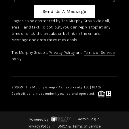
Send Us A Message
I agree to be contacted by The Murphy Group via call,
email, and text. To opt-out, you can reply 'stop' at any
time or click the unsubscribe link in the emails.
Message and data rates may apply.
The Murphy Group's
Privacy Policy
and
Terms of Service
apply.
2026
© The Murphy Group - AZ | eXp Realty, LLC | PLACE
Each office is independently owned and operated.
Powered by
Admin Log In
Privacy Policy
DMCA & Terms of Service