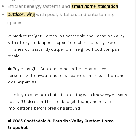
Efficient energy systems and
smart home integration
Outdoor living
with pool, kitchen, and entertaining
spaces
📈 Market Insight: Homes in Scottsdale and Paradise Valley
with strong curb appeal, open floor plans, and high-end
finishes consistently outperform neighborhood comps in
resale.
💼 Buyer Insight: Custom homes offer unparalleled
personalization—but success depends on preparation and
local expertise.
“The key to a smooth build is starting with knowledge,” Mary
notes. “Understand the lot, budget, team, and resale
implications before breaking ground.”
📊 2025 Scottsdale & Paradise Valley Custom Home
Snapshot