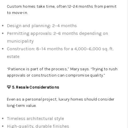
Custom homes take time, often 12–24 months from permit
to move-in.
Design and planning: 2–4 months
Permitting approvals: 2–6 months depending on
municipality
Construction: 8–14 months for a 4,000–6,000 sq. ft.
estate
“Patience is part of the process,” Mary says. “Trying to rush
approvals or construction can compromise quality.”
💡 5. Resale Considerations
Even as a personal project, luxury homes should consider
long-term value.
Timeless architectural style
High-quality, durable finishes