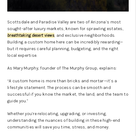
Scottsdale and Paradise Valley are two of Arizona’s most
sought-after luxury markets, known for sprawling estates,
breathtaking desert views
, and exclusive neighborhoods.
Building a custom home here can be incredibly rewarding—
but it requires careful planning, budgeting, and the right
local expertise.
As Mary Murphy, founder of The Murphy Group, explains:
“A custom home is more than bricks and mortar—it’s a
lifestyle statement. The process can be smooth and
successful if you know the market, the land, and the team to
guide you.”
Whether you’re relocating, upgrading, or investing,
understanding the nuances of building in these high-end
communities will save you time, stress, and money.