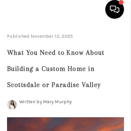
HOME
Published November 12, 2025
SEARCH LISTINGS
What You Need to Know About
BUYING
Building a Custom Home in
SELLING
FINANCING
Scottsdale or Paradise Valley
HOME VALUATION
Written by Mary Murphy
WHO WE ARE
REVIEWS