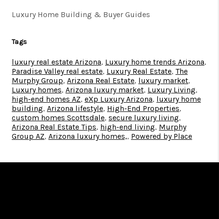
Luxury Home Building & Buyer Guides
Tags
luxury real estate Arizona
,
Luxury home trends Arizona
,
Paradise Valley real estate
,
Luxury Real Estate
,
The
Murphy Group
,
Arizona Real Estate
,
luxury market
,
Luxury homes
,
Arizona luxury market
,
Luxury Living
,
high-end homes AZ
,
eXp Luxury Arizona
,
luxury home
building
,
Arizona lifestyle
,
High-End Properties
,
custom homes Scottsdale
,
secure luxury living
,
Arizona Real Estate Tips
,
high-end living
,
Murphy
Group AZ
,
Arizona luxury homes,
,
Powered by Place