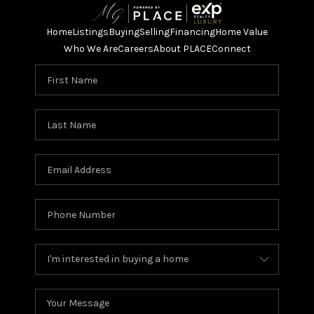
Home
Listings
Buying
Selling
Financing
Home Value
Who We Are
Careers
About PLACE
Connect