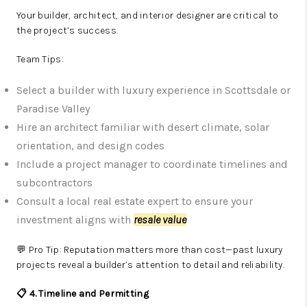
Your builder, architect, and interior designer are critical to
the project’s success.
Team Tips:
Select a builder with luxury experience in Scottsdale or
Paradise Valley
Hire an architect familiar with desert climate, solar
orientation, and design codes
Include a project manager to coordinate timelines and
subcontractors
Consult a local real estate expert to ensure your
investment aligns with
resale value
💬 Pro Tip: Reputation matters more than cost—past luxury
projects reveal a builder’s attention to detail and reliability.
📋 4. Timeline and Permitting