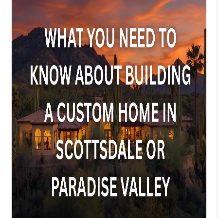
JOIN OUR TEAM
ABOUT PLACE
BLOG
CONNECT
TOP AREAS