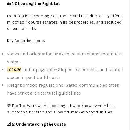
🏡 1. Choosing the Right Lot
Location is everything. Scottsdale and Paradise Valley offer a
mix of golf-course estates, hillside properties, and secluded
desert retreats.
Key Considerations:
Views and orientation: Maximize sunset and mountain
vistas
Lot size
and topography: Slopes, easements, and usable
space impact build costs
Neighborhood regulations: Gated communities often
have strict architectural guidelines
💬 Pro Tip: Work with a local agent who knows which lots
support your vision and allow off-market opportunities.
📐 2. Understanding the Costs