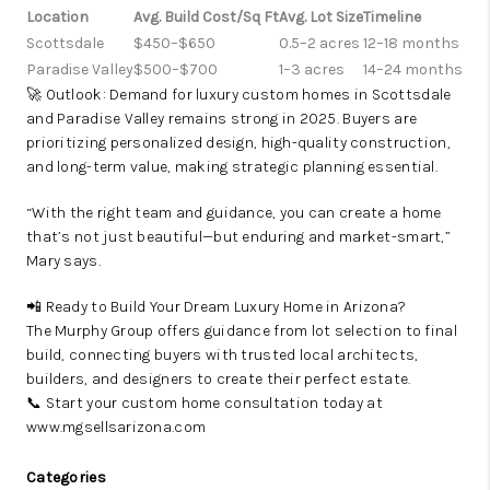
Location
Avg. Build Cost/Sq Ft
Avg. Lot Size
Timeline
Scottsdale
$450–$650
0.5–2 acres
12–18 months
Paradise Valley
$500–$700
1–3 acres
14–24 months
🚀 Outlook: Demand for luxury custom homes in Scottsdale
and Paradise Valley remains strong in 2025. Buyers are
prioritizing personalized design, high-quality construction,
and long-term value, making strategic planning essential.
“With the right team and guidance, you can create a home
that’s not just beautiful—but enduring and market-smart,”
Mary says.
📲 Ready to Build Your Dream Luxury Home in Arizona?
The Murphy Group offers guidance from lot selection to final
build, connecting buyers with trusted local architects,
builders, and designers to create their perfect estate.
📞 Start your custom home consultation today at
www.mgsellsarizona.com
Categories