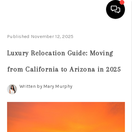
HOME
Published November 12, 2025
SEARCH LISTINGS
Luxury Relocation Guide: Moving
BUYING
from California to Arizona in 2025
SELLING
FINANCING
Written by Mary Murphy
HOME VALUATION
WHO WE ARE
REVIEWS