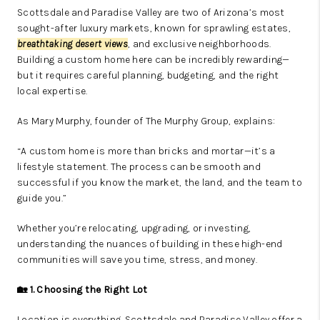
Scottsdale and Paradise Valley are two of Arizona’s most
sought-after luxury markets, known for sprawling estates,
breathtaking desert views
, and exclusive neighborhoods.
Building a custom home here can be incredibly rewarding—
but it requires careful planning, budgeting, and the right
local expertise.
As Mary Murphy, founder of The Murphy Group, explains:
“A custom home is more than bricks and mortar—it’s a
lifestyle statement. The process can be smooth and
successful if you know the market, the land, and the team to
guide you.”
Whether you’re relocating, upgrading, or investing,
understanding the nuances of building in these high-end
communities will save you time, stress, and money.
🏡 1. Choosing the Right Lot
Location is everything. Scottsdale and Paradise Valley offer a