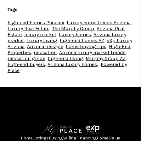
Tags
high-end homes Phoenix
,
Luxury home trends Arizona
,
Luxury Real Estate
,
The Murphy Group
,
Arizona Real
Estate
,
luxury market
,
Luxury homes
,
Arizona luxury
market
,
Luxury Living
,
high-end homes AZ
,
eXp Luxury
Arizona
,
Arizona lifestyle
,
home buying tips
,
High-End
Properties
,
relocation
,
Arizona luxury market trends
,
relocation guide
,
high-end living
,
Murphy Group AZ
,
high-end buyers
,
Arizona luxury homes,
,
Powered by
Place
Home
Listings
Buying
Selling
Financing
Home Value