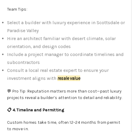
Team Tips:
Select a builder with luxury experience in Scottsdale or
Paradise Valley
Hire an architect familiar with desert climate, solar
orientation, and design codes
Include a project manager to coordinate timelines and
subcontractors
Consult a local real estate expert to ensure your
investment aligns with
resale value
💬 Pro Tip: Reputation matters more than cost—past luxury
projects reveal a builder’s attention to detail and reliability.
📋 4. Timeline and Permitting
Custom homes take time, often 12–24 months from permit
to move-in.