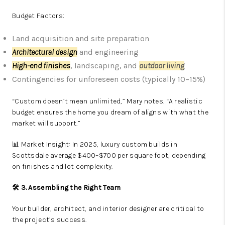
Budget Factors:
Land acquisition and site preparation
Architectural design
and engineering
High-end finishes
, landscaping, and
outdoor living
Contingencies for unforeseen costs (typically 10–15%)
“Custom doesn’t mean unlimited,” Mary notes. “A realistic
budget ensures the home you dream of aligns with what the
market will support.”
📊 Market Insight: In 2025, luxury custom builds in
Scottsdale average $400–$700 per square foot, depending
on finishes and lot complexity.
🛠️ 3. Assembling the Right Team
Your builder, architect, and interior designer are critical to
the project’s success.