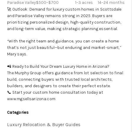
Paradise Valley
$500–$700
1–3 acres
14–24 months
🚀 Outlook: Demand for luxury custom homes in Scottsdale
and Paradise Valley remains strong in 2025. Buyers are
prioritizing personalized design, high-quality construction,
and long-term value, making strategic planning essential.
“With the right team and guidance, you can create a home
that’s not just beautiful—but enduring and market-smart,”
Mary says.
📲 Ready to Build Your Dream Luxury Home in Arizona?
The Murphy Group offers guidance from lot selection to final
build, connecting buyers with trusted local architects,
builders, and designers to create their perfect estate.
📞 Start your custom home consultation today at
www.mgsellsarizona.com
Categories
Luxury Relocation & Buyer Guides