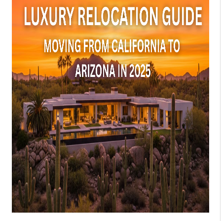
JOIN OUR TEAM
ABOUT PLACE
BLOG
CONNECT
TOP AREAS