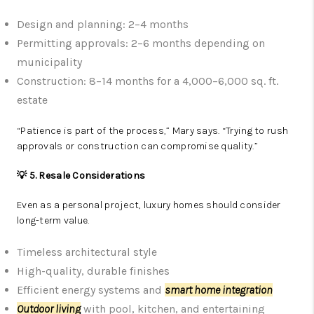
Design and planning: 2–4 months
Permitting approvals: 2–6 months depending on
municipality
Construction: 8–14 months for a 4,000–6,000 sq. ft.
estate
“Patience is part of the process,” Mary says. “Trying to rush
approvals or construction can compromise quality.”
💡 5. Resale Considerations
Even as a personal project, luxury homes should consider
long-term value.
Timeless architectural style
High-quality, durable finishes
Efficient energy systems and
smart home integration
Outdoor living
with pool, kitchen, and entertaining