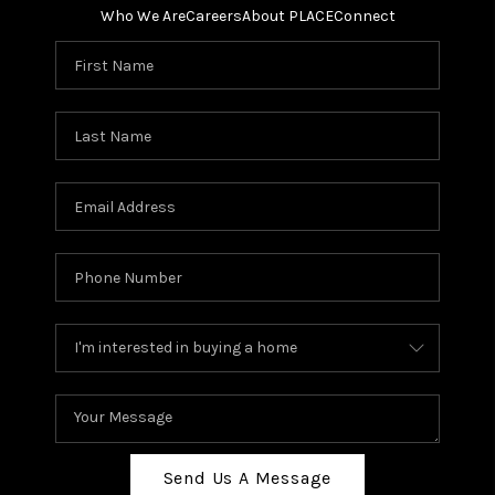
Who We Are
Careers
About PLACE
Connect
Send Us A Message