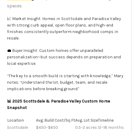
spaces
📈 Market Insight: Homes in Scottsdale and Paradise Valley
with strong curb appeal, open floor plans, and high-end
finishes consistently outperform neighborhood comps in
resale.
💼 Buyer Insight: Custom homes offer unparalleled
personalization—but success depends on preparation and
local expertise.
“The key to a smooth build is starting with knowledge,” Mary
notes. “Understand the lot, budget, team, and resale
implications before breaking ground.”
📊 2025 Scottsdale & Paradise Valley Custom Home
Snapshot
Location
Avg. Build Cost/Sq Ft
Avg. Lot Size
Timeline
Scottsdale
$450–$650
0.5–2 acres
12–18 months