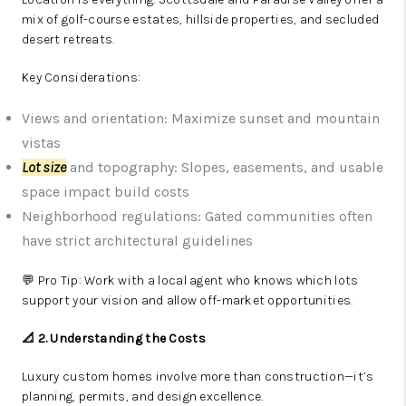
mix of golf-course estates, hillside properties, and secluded
desert retreats.
Key Considerations:
Views and orientation: Maximize sunset and mountain
vistas
Lot size
and topography: Slopes, easements, and usable
space impact build costs
Neighborhood regulations: Gated communities often
have strict architectural guidelines
💬 Pro Tip: Work with a local agent who knows which lots
support your vision and allow off-market opportunities.
📐 2. Understanding the Costs
Luxury custom homes involve more than construction—it’s
planning, permits, and design excellence.