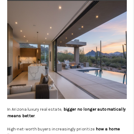
JOIN OUR TEAM
ABOUT PLACE
BLOG
CONNECT
TOP AREAS
In Arizona luxury real estate,
bigger no longer automatically
means better
.
High-net-worth buyers increasingly prioritize
how a home