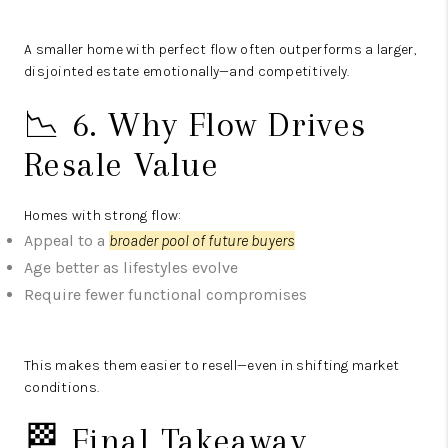
A smaller home with perfect flow often outperforms a larger,
disjointed estate emotionally—and competitively.
📉 6. Why Flow Drives
Resale Value
Homes with strong flow:
Appeal to a
broader pool of future buyers
Age better as lifestyles evolve
Require fewer functional compromises
This makes them easier to resell—even in shifting market
conditions.
🏁 Final Takeaway