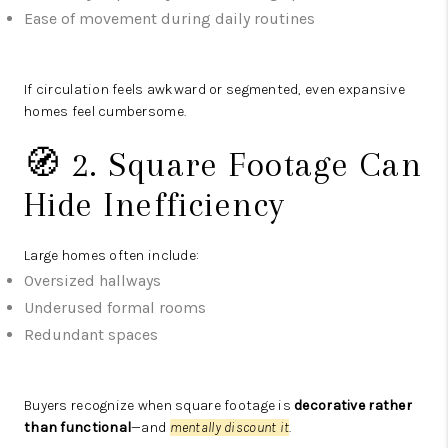
Ease of movement during daily routines
If circulation feels awkward or segmented, even expansive
homes feel cumbersome.
🧭 2. Square Footage Can
Hide Inefficiency
Large homes often include:
Oversized hallways
Underused formal rooms
Redundant spaces
Buyers recognize when square footage is
decorative rather
than functional
—and
mentally discount it
.