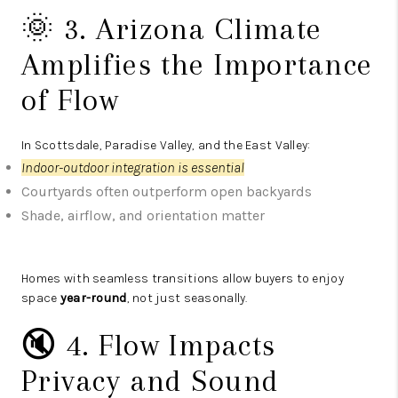
🌞 3. Arizona Climate
Amplifies the Importance
of Flow
In Scottsdale, Paradise Valley, and the East Valley:
Indoor-outdoor integration is essential
Courtyards often outperform open backyards
Shade, airflow, and orientation matter
Homes with seamless transitions allow buyers to enjoy
space
year-round
, not just seasonally.
🔇 4. Flow Impacts
Privacy and Sound