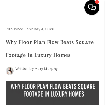
HOME
Published February 4, 2026
SEARCH LISTINGS
Why Floor Plan Flow Beats Square
BUYING
Footage in Luxury Homes
SELLING
FINANCING
Written by Mary Murphy
HOME VALUATION
WHO WE ARE
REVIEWS