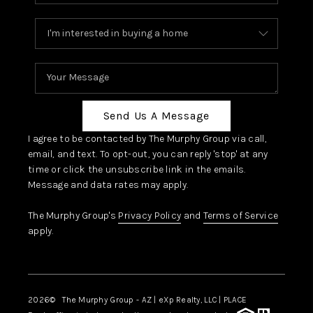
Send Us A Message
I agree to be contacted by The Murphy Group via call,
email, and text. To opt-out, you can reply 'stop' at any
time or click the unsubscribe link in the emails.
Message and data rates may apply.
The Murphy Group's
Privacy Policy
and
Terms of Service
apply.
2026
© The Murphy Group - AZ | eXp Realty, LLC | PLACE