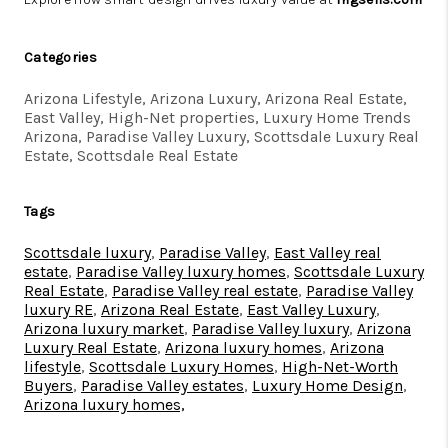
Categories
Arizona Lifestyle, Arizona Luxury, Arizona Real Estate,
East Valley, High-Net properties, Luxury Home Trends
Arizona, Paradise Valley Luxury, Scottsdale Luxury Real
Estate, Scottsdale Real Estate
Tags
Scottsdale luxury
,
Paradise Valley
,
East Valley real
estate
,
Paradise Valley luxury homes
,
Scottsdale Luxury
Real Estate
,
Paradise Valley real estate
,
Paradise Valley
luxury RE
,
Arizona Real Estate
,
East Valley Luxury
,
Arizona luxury market
,
Paradise Valley luxury
,
Arizona
Luxury Real Estate
,
Arizona luxury homes
,
Arizona
lifestyle
,
Scottsdale Luxury Homes
,
High-Net-Worth
Buyers
,
Paradise Valley estates
,
Luxury Home Design
,
Arizona luxury homes,