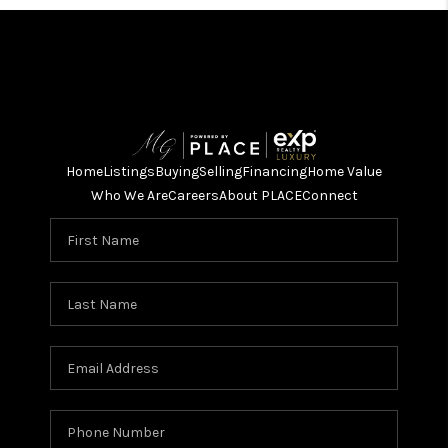
Home
Listings
Buying
Selling
Financing
Home Value
Who We Are
Careers
About PLACE
Connect