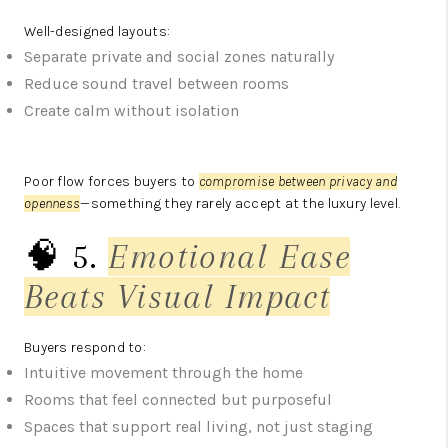
Well-designed layouts:
Separate private and social zones naturally
Reduce sound travel between rooms
Create calm without isolation
Poor flow forces buyers to
compromise between privacy and
openness
—something they rarely accept at the luxury level.
🧠 5.
Emotional Ease
Beats Visual Impact
Buyers respond to:
Intuitive movement through the home
Rooms that feel connected but purposeful
Spaces that support real living, not just staging