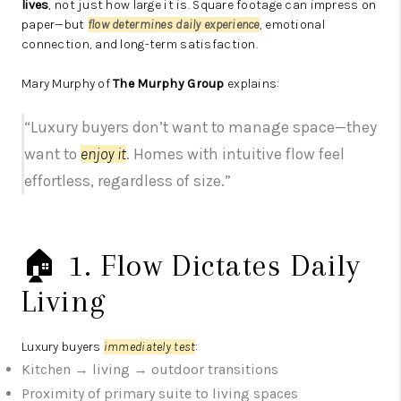
lives
, not just how large it is. Square footage can impress on
paper—but
flow determines daily experience
, emotional
connection, and long-term satisfaction.
Mary Murphy of
The Murphy Group
explains:
“Luxury buyers don’t want to manage space—they
want to
enjoy it
. Homes with intuitive flow feel
effortless, regardless of size.”
🏠 1. Flow Dictates Daily
Living
Luxury buyers
immediately test
:
Kitchen → living → outdoor transitions
Proximity of primary suite to living spaces