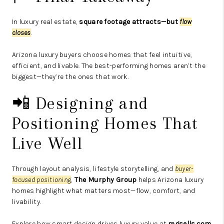
In luxury real estate,
square footage attracts—but
flow
closes
.
Arizona luxury buyers choose homes that feel intuitive,
efficient, and livable. The best-performing homes aren’t the
biggest—they’re the ones that work.
📲 Designing and
Positioning Homes That
Live Well
Through layout analysis, lifestyle storytelling, and
buyer-
focused positioning
,
The Murphy Group
helps Arizona luxury
homes highlight what matters most—flow, comfort, and
livability.
Explore how smart design drives luxury value at
mgsells.com