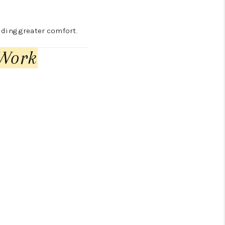
iding greater comfort.
 Work