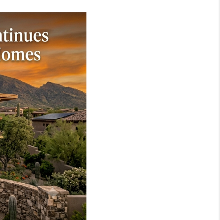
WHO WE ARE
REVIEWS
JOIN OUR TEAM
ABOUT PLACE
BLOG
CONNECT
TOP AREAS