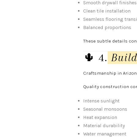
Smooth drywall finishes
Clean tile installation
Seamless flooring trans
Balanced proportions
These subtle details cont
🌵 4.
Build
Craftsmanship in Arizon
Quality construction co
Intense sunlight
Seasonal monsoons
Heat expansion
Material durability
Water management