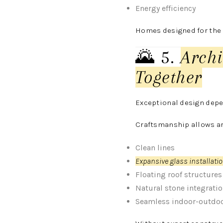
Energy efficiency
Homes designed for the l
🌄 5.
Arch
Together
Exceptional design depe
Craftsmanship allows arc
Clean lines
Expansive glass installati
Floating roof structures
Natural stone integrati
Seamless indoor-outdoo