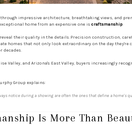
 through impressive architecture, breathtaking views, and p
 exceptional home from an expensive one is
craftsmanship
.
eveal their quality in the details. Precision construction, care
ate homes that not only look extraordinary on the day they're
or decades.
se Valley, and Arizona's East Valley, buyers increasingly recog
urphy Group
explains:
ways notice during a showing are often the ones that define a home's qua
manship Is More Than Beaut