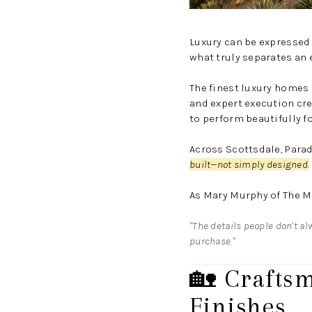
Luxury can be expressed
what truly separates an
The finest luxury homes r
and expert execution cre
to perform beautifully f
Across Scottsdale, Paradi
built—not simply designed.
As
Mary Murphy
of
The M
"The details people don't al
purchase."
🏡 Crafts
Finishes