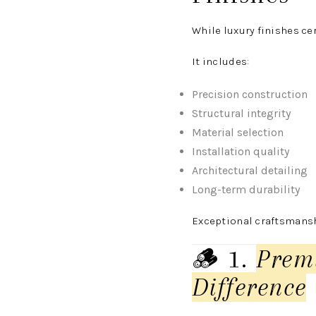
While luxury finishes ce
It includes:
Precision construction
Structural integrity
Material selection
Installation quality
Architectural detailing
Long-term durability
Exceptional craftsmanshi
🪵 1.
Prem
Difference