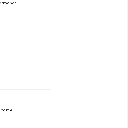
formance.
r
e home.