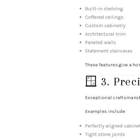
Built-in shelving
Coffered ceilings
Custom cabinetry
Architectural trim
Paneled walls
Statement staircases
These features give a ho
🪟 3. Prec
Exceptional craftsmansh
Examples include:
Perfectly aligned cabine
Tight stone joints