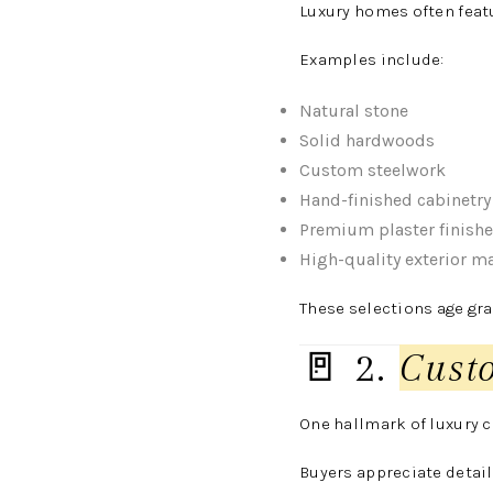
Luxury homes often feat
Examples include:
Natural stone
Solid hardwoods
Custom steelwork
Hand-finished cabinetry
Premium plaster finish
High-quality exterior ma
These selections age gra
🚪 2.
Cust
One hallmark of luxury 
Buyers appreciate detail