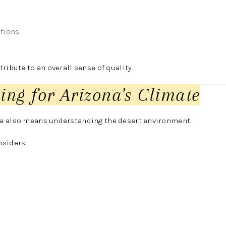
itions
ribute to an overall sense of quality.
ing for Arizona's Climate
a also means understanding the desert environment.
nsiders: