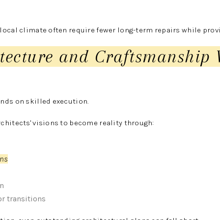
ocal climate often require fewer long-term repairs while prov
itecture and Craftsmanship
nds on skilled execution.
hitects' visions to become reality through:
ons
on
r transitions