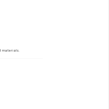
 materials.