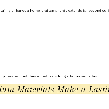
rtainly enhance a home, craftsmanship extends far beyond surf
p creates confidence that lasts long after move-in day.
ium Materials Make a Lasti