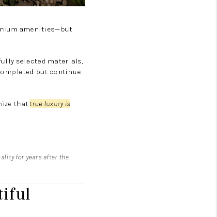
remium amenities—but
fully selected materials,
 completed but continue
nize that
true luxury is
lity for years after the
iful