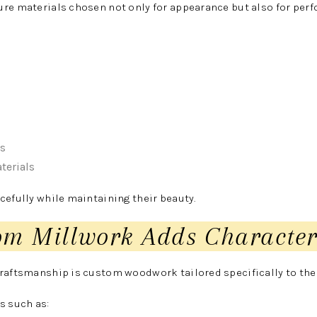
ure materials chosen not only for appearance but also for per
es
terials
cefully while maintaining their beauty.
om Millwork Adds Characte
craftsmanship is custom woodwork tailored specifically to th
s such as: