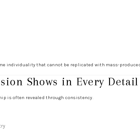
me individuality that cannot be replicated with mass-produced
ision Shows in Every Detail
ip is often revealed through consistency.
try