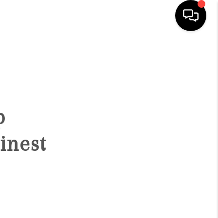
HOME
SEARCH LISTINGS
p
BUYING
inest
SELLING
FINANCING
HOME VALUATION