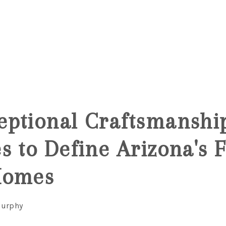
ptional Craftsmanshi
s to Define Arizona's F
Homes
Murphy