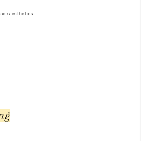
ace aesthetics.
ng