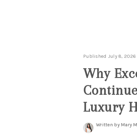
Published July 8, 2026
Why Exce
Continue
Luxury 
Written by Mary 