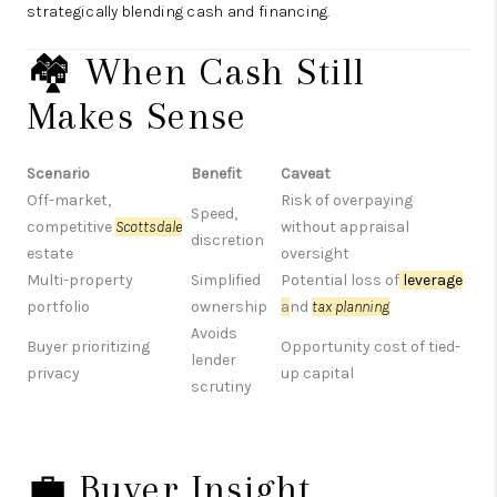
strategically blending cash and financing.
🏘️ When Cash Still
Makes Sense
Scenario
Benefit
Caveat
Off-market,
Risk of overpaying
Speed,
competitive
Scottsdale
without appraisal
discretion
estate
oversight
Multi-property
Simplified
Potential loss of
leverage
portfolio
ownership
a
nd
tax planning
Avoids
Buyer prioritizing
Opportunity cost of tied-
lender
privacy
up capital
scrutiny
💼 Buyer Insight