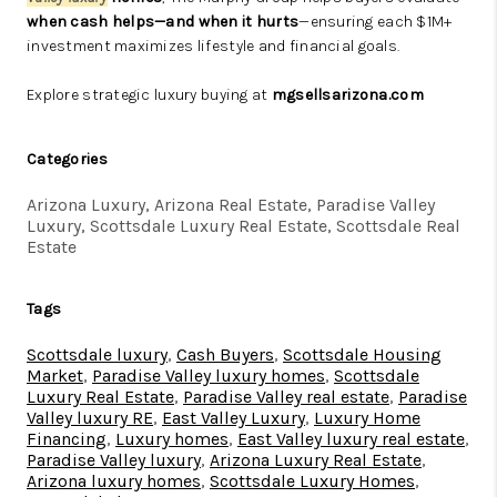
when cash helps—and when it hurts
—ensuring each $1M+
investment maximizes lifestyle and financial goals.
Explore strategic luxury buying at
mgsellsarizona.com
Categories
Arizona Luxury, Arizona Real Estate, Paradise Valley
Luxury, Scottsdale Luxury Real Estate, Scottsdale Real
Estate
Tags
Scottsdale luxury
,
Cash Buyers
,
Scottsdale Housing
Market
,
Paradise Valley luxury homes
,
Scottsdale
Luxury Real Estate
,
Paradise Valley real estate
,
Paradise
Valley luxury RE
,
East Valley Luxury
,
Luxury Home
Financing
,
Luxury homes
,
East Valley luxury real estate
,
Paradise Valley luxury
,
Arizona Luxury Real Estate
,
Arizona luxury homes
,
Scottsdale Luxury Homes
,