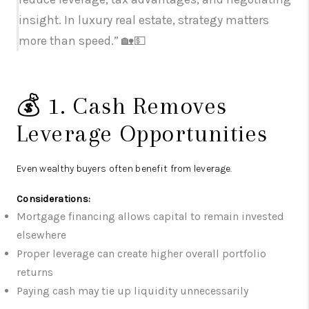
insight. In luxury real estate, strategy matters
more than speed.” 🏡💵
💰 1. Cash Removes
Leverage Opportunities
Even wealthy buyers often benefit from leverage.
Considerations:
Mortgage financing allows capital to remain invested
elsewhere
Proper leverage can create higher overall portfolio
returns
Paying cash may tie up liquidity unnecessarily