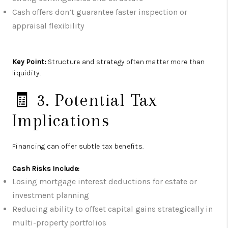
Cash offers don’t guarantee faster inspection or
appraisal flexibility
Key Point:
Structure and strategy often matter more than
liquidity.
🧾 3. Potential Tax
Implications
Financing can offer subtle tax benefits.
Cash Risks Include:
Losing mortgage interest deductions for estate or
investment planning
Reducing ability to offset capital gains strategically in
multi-property portfolios