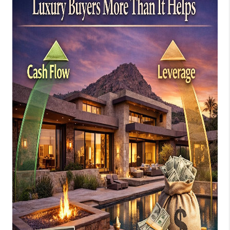
JOIN OUR TEAM
ABOUT PLACE
BLOG
CONNECT
TOP AREAS
ZILLOW PREFERRED