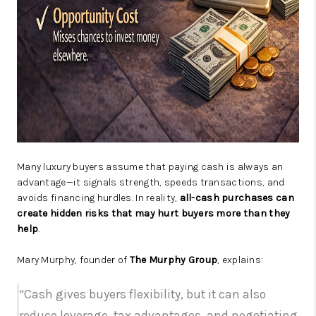
Many luxury buyers assume that paying cash is always an
advantage—it signals strength, speeds transactions, and
avoids financing hurdles. In reality,
all-cash purchases can
create hidden risks that may hurt buyers more than they
help
.
Mary Murphy, founder of
The Murphy Group
, explains:
“Cash gives buyers flexibility, but it can also
reduce leverage, tax advantages, and negotiating