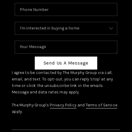
Send Us A Message
I agree to be contacted by The Murphy Group via call,
email, and text. To opt-out, you can reply 'stop' at any
time or click the unsubscribe link in the emails.
Message and data rates may apply.
The Murphy Group's
Privacy Policy
and
Terms of Service
apply.