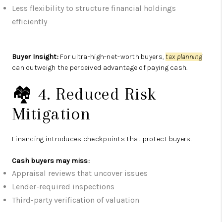
Less flexibility to structure financial holdings
efficiently
Buyer Insight:
For ultra-high-net-worth buyers,
tax planning
can outweigh the perceived advantage of paying cash.
🏘️ 4. Reduced Risk
Mitigation
Financing introduces checkpoints that protect buyers.
Cash buyers may miss:
Appraisal reviews that uncover issues
Lender-required inspections
Third-party verification of valuation