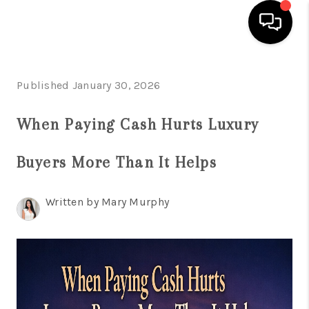
HOME
Published January 30, 2026
SEARCH LISTINGS
When Paying Cash Hurts Luxury
BUYING
Buyers More Than It Helps
SELLING
FINANCING
Written by Mary Murphy
HOME VALUATION
WHO WE ARE
REVIEWS