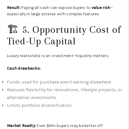
Result:
Paying all cash can expose buyers to
value risk
—
especially in large estates with complex features.
🏗️ 5. Opportunity Cost of
Tied-Up Capital
Luxury real estate is an investment—liquidity matters.
Cash drawbacks:
Funds used for purchase aren’t earning elsewhere
Reduces flexibility for renovations, lifestyle projects, or
alternative investments
Limits portfolio diversification
Market Reality:
Even $1M+ buyers may be better off