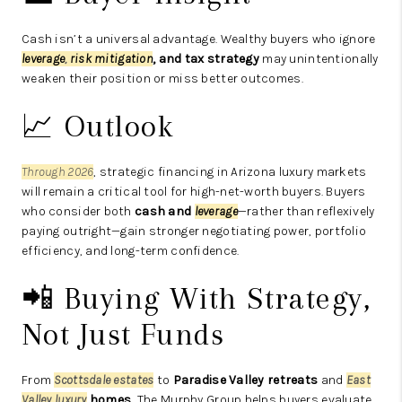
Cash isn’t a universal advantage. Wealthy buyers who ignore
leverage
,
risk mitigation
, and tax strategy
may unintentionally
weaken their position or miss better outcomes.
📈 Outlook
Through 2026
, strategic financing in Arizona luxury markets
will remain a critical tool for high-net-worth buyers. Buyers
who consider both
cash and
leverage
—rather than reflexively
paying outright—gain stronger negotiating power, portfolio
efficiency, and long-term confidence.
📲 Buying With Strategy,
Not Just Funds
From
Scottsdale estates
to
Paradise Valley retreats
and
East
Valley luxury
homes
, The Murphy Group helps buyers evaluate