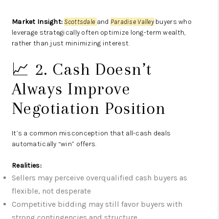
Market Insight:
Scottsdale
and
Paradise Valley
buyers who
leverage strategically often optimize long-term wealth,
rather than just minimizing interest.
📈 2. Cash Doesn’t
Always Improve
Negotiation Position
It’s a common misconception that all-cash deals
automatically “win” offers.
Realities:
Sellers may perceive overqualified cash buyers as
flexible, not desperate
Competitive bidding may still favor buyers with
strong contingencies and structure