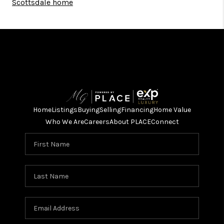
Scottsdale home
Home
Listings
Buying
Selling
Financing
Home Value
Who We Are
Careers
About PLACE
Connect