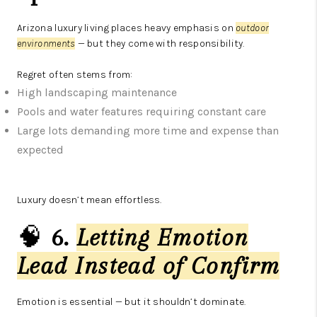
Arizona luxury living places heavy emphasis on
outdoor
environments
— but they come with responsibility.
Regret often stems from:
High landscaping maintenance
Pools and water features requiring constant care
Large lots demanding more time and expense than
expected
Luxury doesn’t mean effortless.
🧠
6.
Letting Emotion
Lead Instead of Confirm
Emotion is essential — but it shouldn’t dominate.