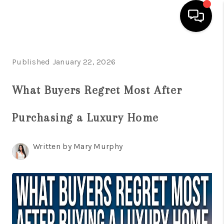
HOME
Published January 22, 2026
SEARCH LISTINGS
What Buyers Regret Most After
BUYING
Purchasing a Luxury Home
SELLING
FINANCING
Written by Mary Murphy
HOME VALUATION
WHO WE ARE
REVIEWS