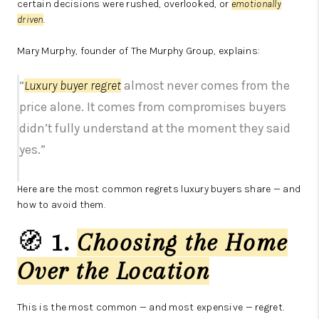
certain decisions were rushed, overlooked, or
emotionally
driven
.
Mary Murphy, founder of The Murphy Group, explains:
“
Luxury buyer regret
almost never comes from the
price alone. It comes from compromises buyers
didn’t fully understand at the moment they said
yes.”
Here are the most common regrets luxury buyers share — and
how to avoid them.
🧭
1.
Choosing the Home
Over the Location
This is the most common — and most expensive — regret.