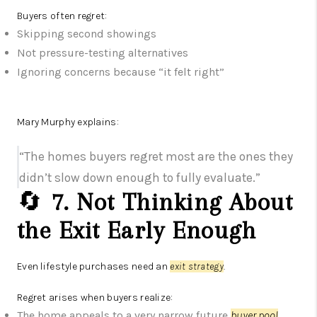
Buyers often regret:
Skipping second showings
Not pressure-testing alternatives
Ignoring concerns because “it felt right”
Mary Murphy explains:
“The homes buyers regret most are the ones they
didn’t slow down enough to fully evaluate.”
🔄
7. Not Thinking About
the Exit Early Enough
Even lifestyle purchases need an
exit strategy
.
Regret arises when buyers realize:
The home appeals to a very narrow future
buyer pool