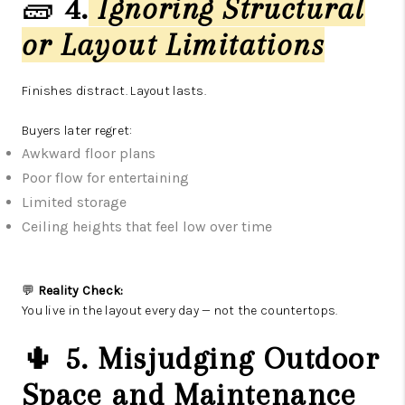
🧱
4.
Ignoring Structural
or Layout Limitations
Finishes distract. Layout lasts.
Buyers later regret:
Awkward floor plans
Poor flow for entertaining
Limited storage
Ceiling heights that feel low over time
💬
Reality Check:
You live in the layout every day — not the countertops.
🌵
5. Misjudging Outdoor
Space and Maintenance