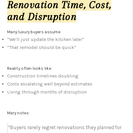
Renovation Time, Cost,
and Disruption
Many luxury buyers assume:
“We’ll just update the kitchen later”
“That remodel should be quick”
Reality often looks like:
Construction timelines doubling
Costs escalating well beyond estimates
Living through months of disruption
Mary notes:
“Buyers rarely regret renovations they
planned
for