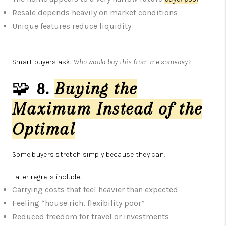
Resale depends heavily on market conditions
Unique features reduce liquidity
Smart buyers ask:
Who would buy this from me someday?
🧩
8.
Buying the
Maximum Instead of the
Optimal
Some buyers stretch simply because they can.
Later regrets include:
Carrying costs that feel heavier than expected
Feeling “house rich, flexibility poor”
Reduced freedom for travel or investments