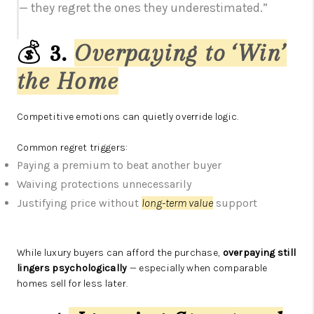
— they regret the ones they underestimated.”
💰
3.
Overpaying to ‘Win’
the Home
Competitive emotions can quietly override logic.
Common regret triggers:
Paying a premium to beat another buyer
Waiving protections unnecessarily
Justifying price without
long-term value
support
While luxury buyers can afford the purchase,
overpaying still
lingers psychologically
— especially when comparable
homes sell for less later.