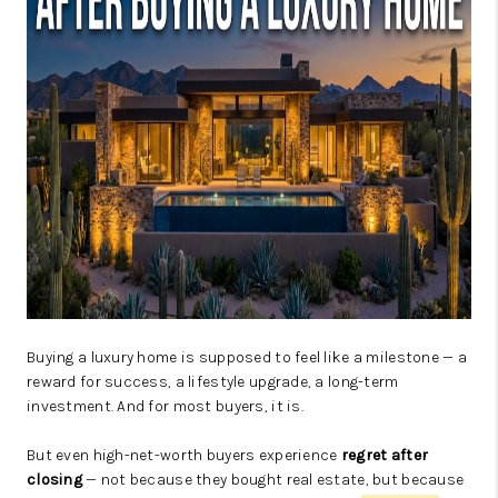
JOIN OUR TEAM
ABOUT PLACE
BLOG
CONNECT
TOP AREAS
ZILLOW PREFERRED
Buying a luxury home is supposed to feel like a milestone — a
reward for success, a lifestyle upgrade, a long-term
investment. And for most buyers, it is.
But even high-net-worth buyers experience
regret after
closing
— not because they bought real estate, but because