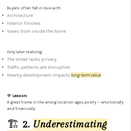
Buyers often fall in love with:
Architecture
Interior finishes
Views from inside the home
Only later realizing:
The street lacks privacy
Traffic patterns are disruptive
Nearby development impacts
long-term value
💬
Lesson:
A great home in the wrong location ages poorly — emotionally
and financially.
🏗️
2.
Underestimating