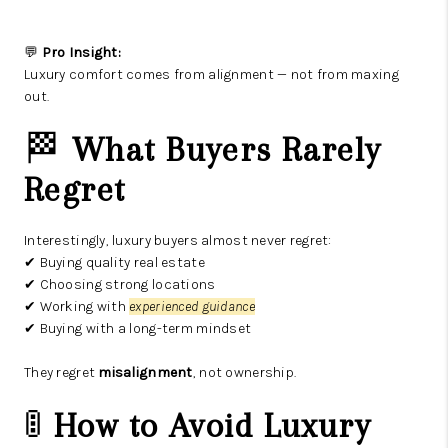
💬
Pro Insight:
Luxury comfort comes from alignment — not from maxing
out.
🏁
What Buyers Rarely
Regret
Interestingly, luxury buyers almost never regret:
✔ Buying quality real estate
✔ Choosing strong locations
✔ Working with
experienced guidance
✔ Buying with a long-term mindset
They regret
misalignment
, not ownership.
🚦
How to Avoid Luxury