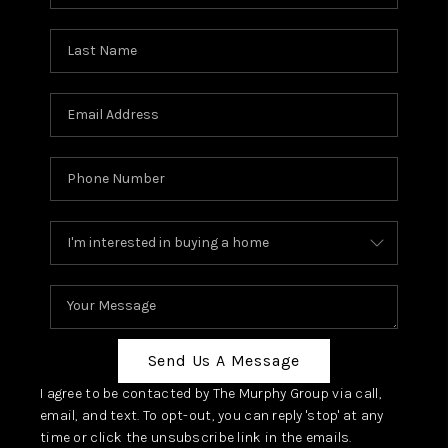
Send Us A Message
I agree to be contacted by The Murphy Group via call,
email, and text. To opt-out, you can reply 'stop' at any
time or click the unsubscribe link in the emails.