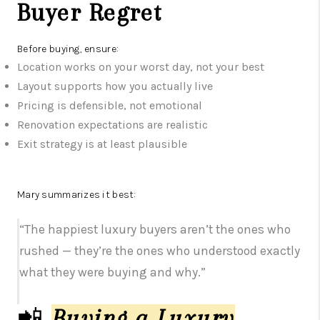
Buyer Regret
Before buying, ensure:
Location works on your worst day, not your best
Layout supports how you actually live
Pricing is defensible, not emotional
Renovation expectations are realistic
Exit strategy is at least plausible
Mary summarizes it best:
“The happiest luxury buyers aren’t the ones who
rushed — they’re the ones who understood exactly
what they were buying and why.”
📲
Buying a Luxury