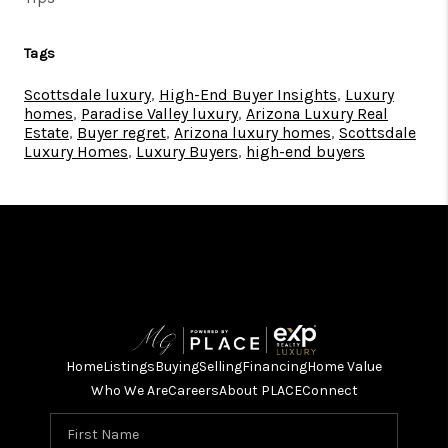
Tags
Scottsdale luxury
,
High-End Buyer Insights
,
Luxury
homes
,
Paradise Valley luxury
,
Arizona Luxury Real
Estate
,
Buyer regret
,
Arizona luxury homes
,
Scottsdale
Luxury Homes
,
Luxury Buyers
,
high-end buyers
Home
Listings
Buying
Selling
Financing
Home Value
Who We Are
Careers
About PLACE
Connect