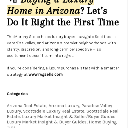
Home in Arizona
? Let’s
Do It Right the First Time
The Murphy Group helps luxury buyers navigate Scottsdale,
Paradise Valley, and Arizona’s premier neighborhoods with
clarity, discretion, and long-term perspective — so
excitement doesn’t turn into regret.
If you’re considering a luxury purchase, start with a smarter
strategy at
www.mgsells.com
Categories
Arizona Real Estate, Arizona Luxury, Paradise Valley
Luxury, Scottsdale Luxury Real Estate, Scottsdale Real
Estate, Luxury Market Insight & Seller/Buyer Guides,
Luxury Market Insight & Buyer Guides, Home Buying
Tips