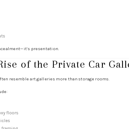
s
uts
ncealment—it’s presentation.
Rise of the Private Car Gall
ften resemble art galleries more than storage rooms.
ude:
xy floors
icles
l framing