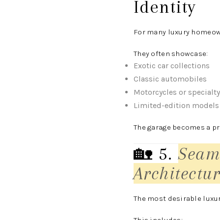
Identity
For many luxury homeown
They often showcase:
Exotic car collections
Classic automobiles
Motorcycles or specialty
Limited-edition models
The garage becomes a pri
🏡 5
.
Seam
Architectu
The most desirable luxur