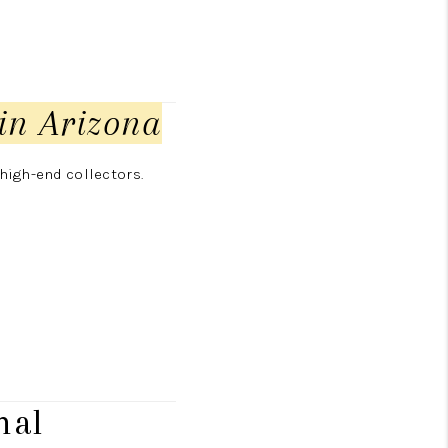
in Arizona
high-end collectors.
nal