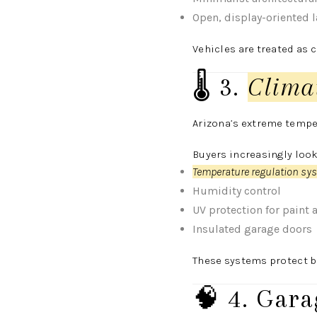
Open, display-oriented 
Vehicles are treated as 
🌡️ 3.
Clima
Arizona’s extreme tempe
Buyers increasingly look
Temperature regulation sy
Humidity control
UV protection for paint 
Insulated garage doors
These systems protect b
🧠 4. Gara