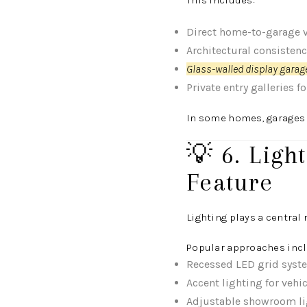
This includes:
Direct home-to-garage v
Architectural consisten
Glass-walled display garage
Private entry galleries f
In some homes, garages a
💡 6. Lig
Feature
Lighting plays a central
Popular approaches incl
Recessed LED grid syst
Accent lighting for vehi
Adjustable showroom li