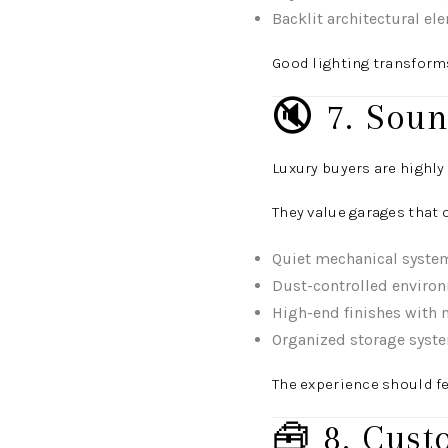
Backlit architectural el
Good lighting transforms
🔇 7. Soun
Luxury buyers are highly
They value garages that o
Quiet mechanical syste
Dust-controlled enviro
High-end finishes with 
Organized storage syst
The experience should fee
🧰 8. Cust