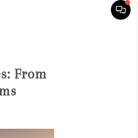
HOME
SEARCH LISTINGS
es: From
BUYING
oms
SELLING
FINANCING
HOME VALUATION