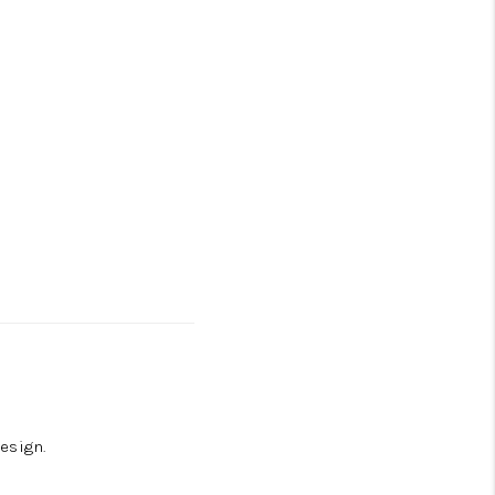
esign.