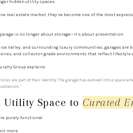
nger hidden utility spaces.
ona real estate market, they’ve become one of the most expres
garage is no longer about storage—it’s about presentation.
ise Valley, and surrounding luxury communities, garages are b
ries, and collector-grade environments that reflect lifestyle 
urphy Group
explains:
icles are part of their identity. The garage has evolved into a space wh
collection."
 Utility Space to
Curated E
re purely functional.
ect more: