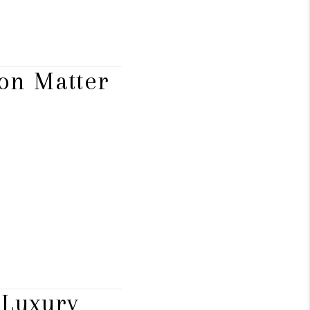
ion Matter
 Luxury