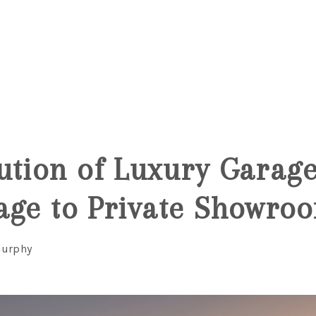
6
ution of Luxury Garag
age to Private Showro
Murphy