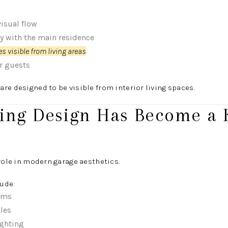
isual flow
cy with the main residence
s visible from living areas
or guests
re designed to be visible from interior living spaces.
hting Design Has Become a 
 role in modern garage aesthetics.
ude:
ems
cles
ghting