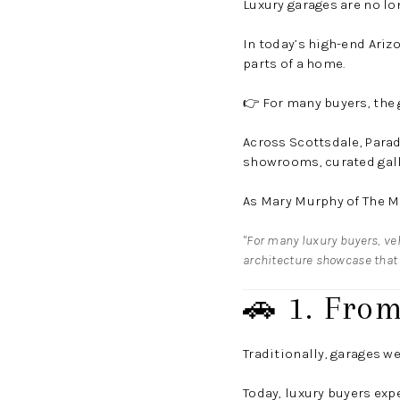
Luxury garages are no lo
In today’s high-end Ariz
parts of a home.
👉 For many buyers, the 
Across Scottsdale, Parad
showrooms, curated galle
As
Mary Murphy
of
The M
"For many luxury buyers, veh
architecture showcase that 
🚗 1. From
Traditionally, garages we
Today, luxury buyers exp