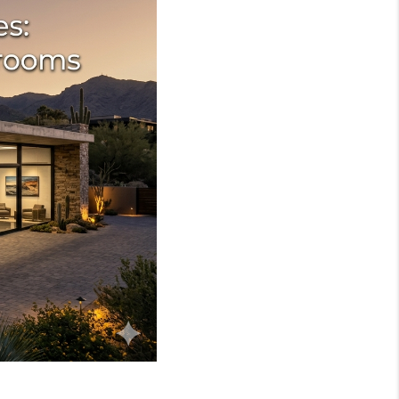
WHO WE ARE
REVIEWS
JOIN OUR TEAM
ABOUT PLACE
BLOG
CONNECT
TOP AREAS