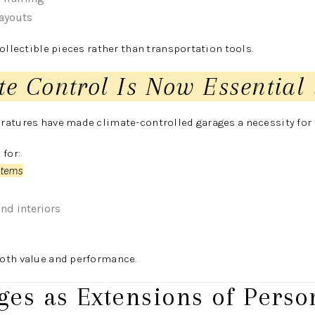
layouts
collectible pieces rather than transportation tools.
te Control Is Now Essential 
ratures have made climate-controlled garages a necessity for 
 for:
stems
and interiors
oth value and performance.
ges as Extensions of Perso