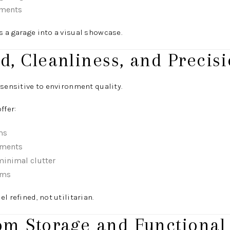
ements
 a garage into a visual showcase.
d, Cleanliness, and Precis
 sensitive to environment quality.
ffer:
ms
nments
minimal clutter
ems
l refined, not utilitarian.
om Storage and Functional