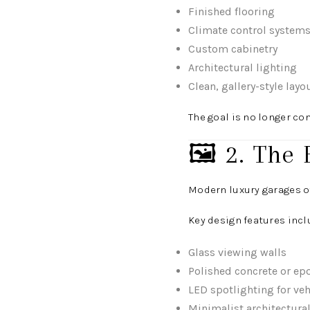
Finished flooring
Climate control system
Custom cabinetry
Architectural lighting
Clean, gallery-style layo
The goal is no longer co
🖼️ 2. The 
Modern luxury garages o
Key design features incl
Glass viewing walls
Polished concrete or epo
LED spotlighting for veh
Minimalist architectura