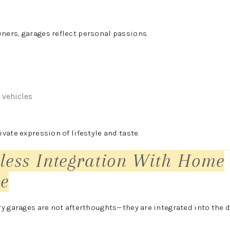
ers, garages reflect personal passions.
 vehicles
vate expression of lifestyle and taste.
less Integration With Home
re
y garages are not afterthoughts—they are integrated into the d