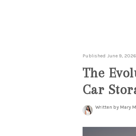
Published June 9, 202
The Evol
Car Stor
Written by Mary 