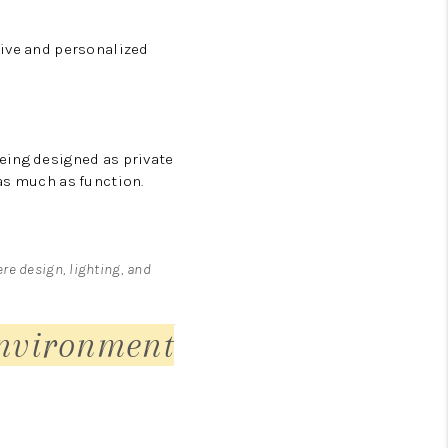
sive and personalized
eing designed as private
as much as function.
ere design, lighting, and
nvironment