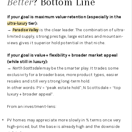
Better
? Bottom Line
If your goal is maximum value-retention (especially in the
ultra-luxury
tier):
→
Paradise Valley
is the clear leader. The combination of ultra-
limited supply, strong prestige, large estates and mountain-
views gives it superior hold potential in that niche.
If your goal is value + flexibility + broader market appeal
(while still in luxury):
→
North Scottsdale
may be the smarter play. It trades some
exclusivity for a broader base, more product types, easier
resales and still very strong long-term hold.
In other words: PV = “peak estate hold”; N Scottsdale = “top
luxury + broader appeal”.
From an investment-lens:
PV homes may appreciate more slowly in % terms once very
high-priced, but the base is already high and the downside