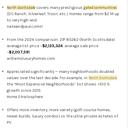
North Scottsdale
covers many prestigious
gated communities
(DC Ranch, Silverleaf, Troon, etc.). Homes range from $2 M up
to very high-end.
nateandpaul.com
+1
From the 2024 comparison: ZIP 85262 (
North Scottsdale
)
average list price ~
$2,123,324
, average sale price
~
$2,007,591
.
williamsluxuryhomes.com
Appreciated significantly — many neighborhoods doubled
values over the last decade. For example, in
North Scottsdale
the “Most Expensive Neighborhoods” list shows >100 %
growth since 2015.
Home Stratosphere
Offers more inventory, more variety (golf-course homes,
newer builds, luxury condos) vs the ultra-private estates of
PV.