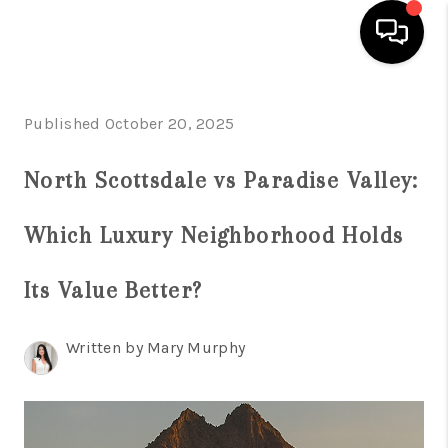
HOME
Published October 20, 2025
SEARCH LISTINGS
North Scottsdale vs Paradise Valley:
BUYING
Which Luxury Neighborhood Holds
SELLING
FINANCING
Its Value Better?
HOME VALUATION
Written by Mary Murphy
WHO WE ARE
REVIEWS