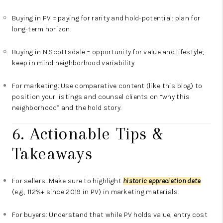
Buying in PV = paying for rarity and hold-potential; plan for
long-term horizon.
Buying in N Scottsdale = opportunity for value and lifestyle;
keep in mind neighborhood variability.
For marketing: Use comparative content (like this blog) to
position your listings and counsel clients on “why this
neighborhood” and the hold story.
6. Actionable Tips &
Takeaways
For sellers: Make sure to highlight
historic appreciation data
(e.g., 112%+ since 2019 in PV) in marketing materials.
For buyers: Understand that while PV holds value, entry cost