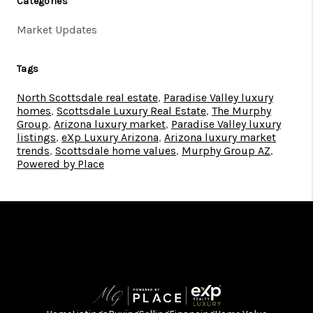
Categories
Market Updates
Tags
North Scottsdale real estate
,
Paradise Valley luxury
homes
,
Scottsdale Luxury Real Estate
,
The Murphy
Group
,
Arizona luxury market
,
Paradise Valley luxury
listings
,
eXp Luxury Arizona
,
Arizona luxury market
trends
,
Scottsdale home values
,
Murphy Group AZ
,
Powered by Place