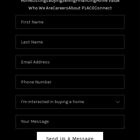
Home
Listings
Buying
Selling
Financing
Home Value
Who We Are
Careers
About PLACE
Connect
Send Us A Message