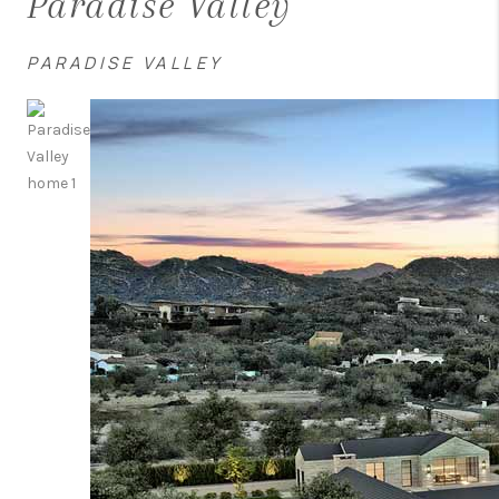
Paradise Valley
PARADISE VALLEY