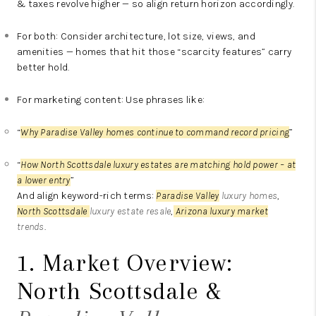
& taxes revolve higher — so align return horizon accordingly.
For both: Consider architecture, lot size, views, and
amenities — homes that hit those “scarcity features” carry
better hold.
For marketing content: Use phrases like:
“
Why Paradise Valley homes continue to command record pricing
”
“
How North Scottsdale luxury estates are matching hold power – at
a lower entry
”
And align keyword-rich terms:
Paradise Valley
luxury homes
,
North Scottsdale
luxury estate resale
,
Arizona luxury market
trends
.
1. Market Overview:
North Scottsdale &