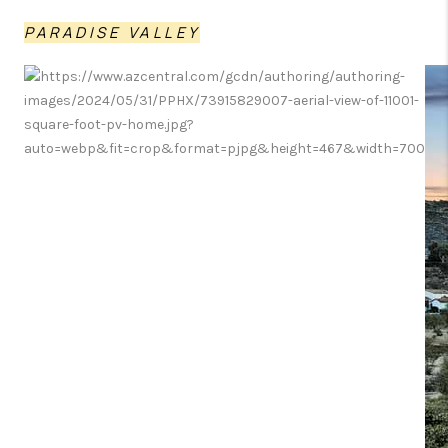
PARADISE VALLEY