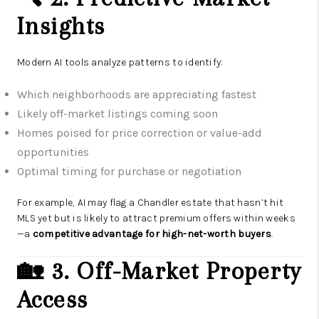
Insights
Modern AI tools analyze patterns to identify:
Which neighborhoods are appreciating fastest
Likely off-market listings coming soon
Homes poised for price correction or value-add
opportunities
Optimal timing for purchase or negotiation
For example, AI may flag a Chandler estate that hasn’t hit
MLS yet but is likely to attract premium offers within weeks
—a
competitive advantage for high-net-worth buyers
.
🏡 3. Off-Market Property
Access