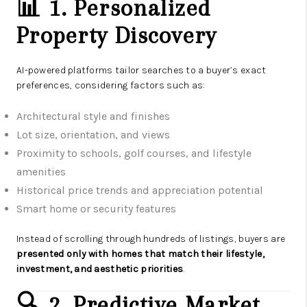
📊 1. Personalized
Property Discovery
AI-powered platforms tailor searches to a buyer’s exact
preferences, considering factors such as:
Architectural style and finishes
Lot size, orientation, and views
Proximity to schools, golf courses, and lifestyle
amenities
Historical price trends and appreciation potential
Smart home or security features
Instead of scrolling through hundreds of listings, buyers are
presented only with homes that match their lifestyle,
investment, and aesthetic priorities
.
🔍 2. Predictive Market