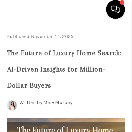
HOME
Published November 14, 2025
SEARCH LISTINGS
The Future of Luxury Home Search:
BUYING
AI-Driven Insights for Million-
SELLING
FINANCING
Dollar Buyers
HOME VALUATION
Written by Mary Murphy
WHO WE ARE
REVIEWS