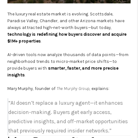
The luxury real estate market is evolving. Scottsdale,
Paradise Valley, Chandler, and other Arizona markets have
always attracted high-net-worth buyers—but today,
technology is redefining how buyers discover and acquire
$1M+ properties
.
AI-driven tools now analyze thousands of data points—from
neighborhood trends to micro-market price shifts—to
provide buyers with
smarter, faster, and more precise
insights
.
Mary Murphy, founder of
The Murphy Group
, explains:
“AI doesn’t replace a luxury agent—it enhances
decision-making. Buyers get early access,
predictive insights, and off-market opportunities
that previously required insider networks.”