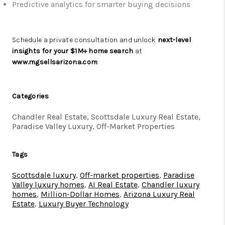
Predictive analytics for smarter buying decisions
Schedule a private consultation and unlock
next-level
insights for your $1M+ home search
at
www.mgsellsarizona.com
Categories
Chandler Real Estate, Scottsdale Luxury Real Estate,
Paradise Valley Luxury, Off-Market Properties
Tags
Scottsdale luxury
,
Off-market properties
,
Paradise
Valley luxury homes
,
AI Real Estate
,
Chandler luxury
homes
,
Million-Dollar Homes
,
Arizona Luxury Real
Estate
,
Luxury Buyer Technology