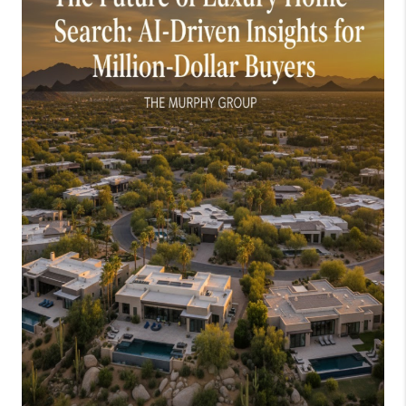
JOIN OUR TEAM
ABOUT PLACE
BLOG
CONNECT
TOP AREAS