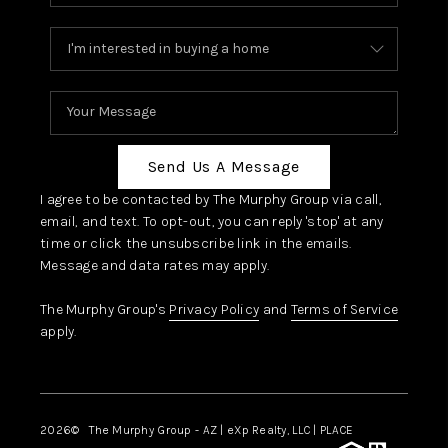
Send Us A Message
I agree to be contacted by The Murphy Group via call,
email, and text. To opt-out, you can reply 'stop' at any
time or click the unsubscribe link in the emails.
Message and data rates may apply.
The Murphy Group's
Privacy Policy
and
Terms of Service
apply.
2026
© The Murphy Group - AZ | eXp Realty, LLC | PLACE