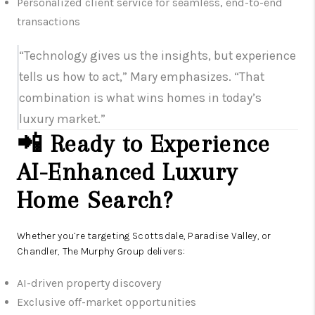
Personalized client service for seamless, end-to-end
transactions
“Technology gives us the insights, but experience
tells us how to act,” Mary emphasizes. “That
combination is what wins homes in today’s
luxury market.”
📲 Ready to Experience
AI-Enhanced Luxury
Home Search?
Whether you’re targeting Scottsdale, Paradise Valley, or
Chandler, The Murphy Group delivers:
AI-driven property discovery
Exclusive off-market opportunities