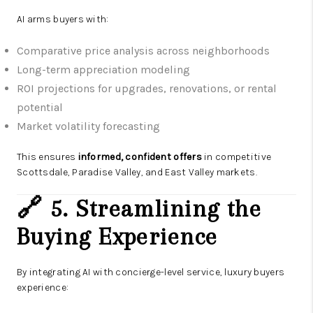
AI arms buyers with:
Comparative price analysis across neighborhoods
Long-term appreciation modeling
ROI projections for upgrades, renovations, or rental
potential
Market volatility forecasting
This ensures
informed, confident offers
in competitive
Scottsdale, Paradise Valley, and East Valley markets.
🔗 5. Streamlining the
Buying Experience
By integrating AI with concierge-level service, luxury buyers
experience: