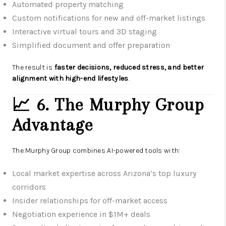
Automated property matching
Custom notifications for new and off-market listings
Interactive virtual tours and 3D staging
Simplified document and offer preparation
The result is
faster decisions, reduced stress, and better
alignment with high-end lifestyles
.
📈 6. The Murphy Group
Advantage
The Murphy Group combines AI-powered tools with:
Local market expertise across Arizona’s top luxury
corridors
Insider relationships for off-market access
Negotiation experience in $1M+ deals