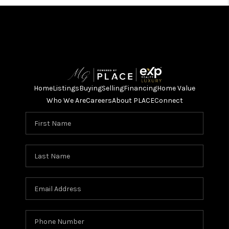
Home
Listings
Buying
Selling
Financing
Home Value
Who We Are
Careers
About PLACE
Connect