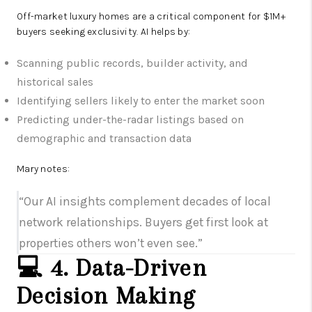
Off-market luxury homes are a critical component for $1M+
buyers seeking exclusivity. AI helps by:
Scanning public records, builder activity, and
historical sales
Identifying sellers likely to enter the market soon
Predicting under-the-radar listings based on
demographic and transaction data
Mary notes:
“Our AI insights complement decades of local
network relationships. Buyers get first look at
properties others won’t even see.”
💻 4. Data-Driven
Decision Making