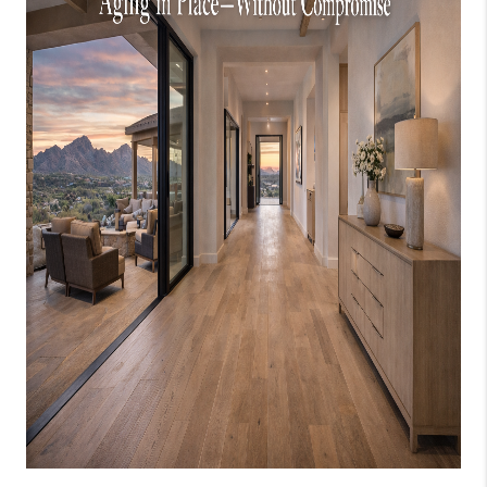
JOIN OUR TEAM
ABOUT PLACE
BLOG
CONNECT
TOP AREAS
ZILLOW PREFERRED