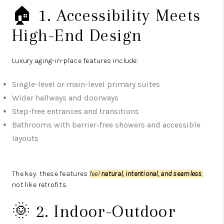
🏠 1. Accessibility Meets
High-End Design
Luxury aging-in-place features include:
Single-level or main-level primary suites
Wider hallways and doorways
Step-free entrances and transitions
Bathrooms with barrier-free showers and accessible
layouts
The key: these features
feel
natural, intentional, and seamless
,
not like retrofits.
🌞 2. Indoor-Outdoor