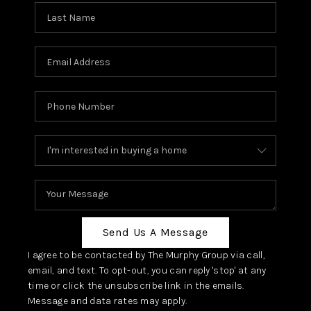
Send Us A Message
I agree to be contacted by The Murphy Group via call,
email, and text. To opt-out, you can reply 'stop' at any
time or click the unsubscribe link in the emails.
Message and data rates may apply.