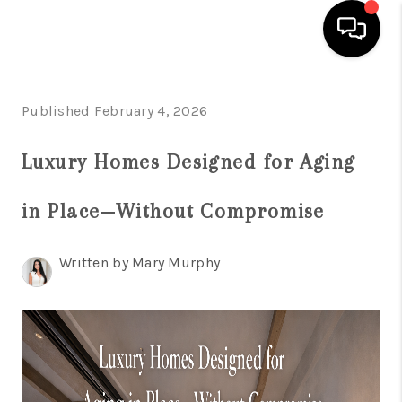
HOME
Published February 4, 2026
SEARCH LISTINGS
Luxury Homes Designed for Aging
BUYING
in Place—Without Compromise
SELLING
FINANCING
Written by Mary Murphy
HOME VALUATION
WHO WE ARE
REVIEWS