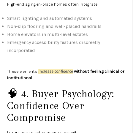
High-end aging-in-place homes often integrate:
Smart lighting and automated systems
Non-slip flooring and well-placed handrails
Home elevators in multi-level estates
Emergency accessibility features discreetly
incorporated
These elements
increase confidence
without feeling clinical or
institutional
.
🧠 4. Buyer Psychology:
Confidence Over
Compromise
Luxury buyers subconsciously weigh: