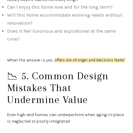
Can I enjoy this home now and for the long term?
Will this home accommodate evolving needs without
renovation?
Does it feel luxurious and aspirational at the same
time?
When the answer is yes,
offers are stronger and decisions faster
.
📉 5. Common Design
Mistakes That
Undermine Value
Even high-end homes can underperform when aging-in-place
is neglected or poorly integrated: