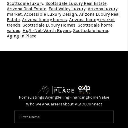
Scottsdale luxury
,
Scottsdale Luxury Real Estate
,
Arizona Real Estate
,
East Valley Luxury
,
Arizona luxury
market
,
Accessible Luxury Design
,
Arizona Luxury Real
Estate
,
Arizona luxury homes
,
Arizona luxury market
trends
,
Scottsdale Luxury Homes
,
Scottsdale home
values
,
High-Net-Worth Buyers
,
Scottsdale home
,
Aging in Place
Home
Listings
Buying
Selling
Financing
Home Value
Who We Are
Careers
About PLACE
Connect