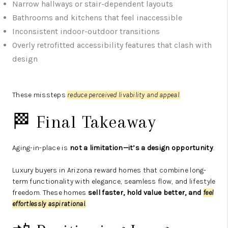
Narrow hallways or stair-dependent layouts
Bathrooms and kitchens that feel inaccessible
Inconsistent indoor-outdoor transitions
Overly retrofitted accessibility features that clash with
design
These missteps
reduce perceived livability and appeal
.
🏁 Final Takeaway
Aging-in-place is
not a limitation—it’s a design opportunity
.
Luxury buyers in Arizona reward homes that combine long-
term functionality with elegance, seamless flow, and lifestyle
freedom. These homes
sell faster, hold value better, and
feel
effortlessly aspirational
.