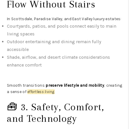
Flow Without Stairs
In Scottsdale, Paradise Valley, and East Valley luxury estates:
Courtyards, patios, and pools connect easily to main
living spaces
Outdoor entertaining and dining remain fully
accessible
Shade, airflow, and desert climate considerations
enhance comfort
Smooth transitions
preserve lifestyle and mobility
, creating
a sense of
effortless living.
🧰 3. Safety, Comfort,
and Technology