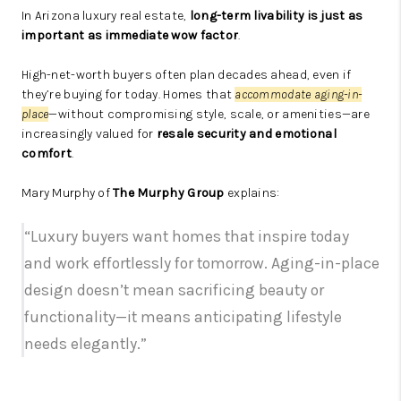
In Arizona luxury real estate,
long-term livability is just as
important as immediate wow factor
.
High-net-worth buyers often plan decades ahead, even if
they’re buying for today. Homes that
accommodate aging-in-
place
—without compromising style, scale, or amenities—are
increasingly valued for
resale security and emotional
comfort
.
Mary Murphy of
The Murphy Group
explains:
“Luxury buyers want homes that inspire today
and work effortlessly for tomorrow. Aging-in-place
design doesn’t mean sacrificing beauty or
functionality—it means anticipating lifestyle
needs elegantly.”