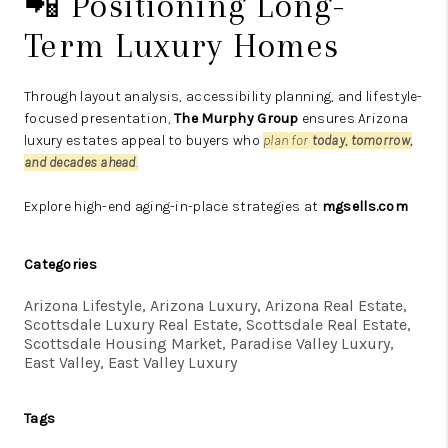
📲 Positioning Long-
Term Luxury Homes
Through layout analysis, accessibility planning, and lifestyle-
focused presentation,
The Murphy Group
ensures Arizona
luxury estates appeal to buyers who
plan for
today, tomorrow,
and decades ahead
.
Explore high-end aging-in-place strategies at
mgsells.com
Categories
Arizona Lifestyle, Arizona Luxury, Arizona Real Estate,
Scottsdale Luxury Real Estate, Scottsdale Real Estate,
Scottsdale Housing Market, Paradise Valley Luxury,
East Valley, East Valley Luxury
Tags