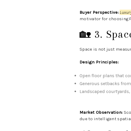
Buyer Perspective:
Luxur
motivator for choosing P
🏡 3. Spac
Space is not just measu
Design Principles:
Open floor plans that co
Generous setbacks from 
Landscaped courtyards, t
Market Observation:
Sco
due to intelligent spati