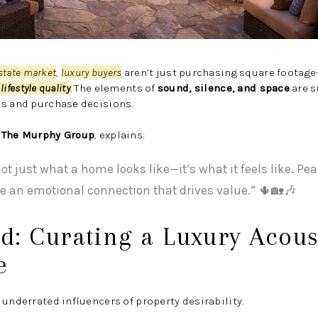
estate market
,
luxury buyers
aren’t just purchasing square footag
lifestyle quality
.
The elements of
sound, silence, and space
are s
es and purchase decisions.
f
The Murphy Group
, explains:
not just what a home looks like—it’s what it feels like. Pe
e an emotional connection that drives value.” 🌵🏡🎶
d: Curating a Luxury Acous
e
 underrated influencers of property desirability.