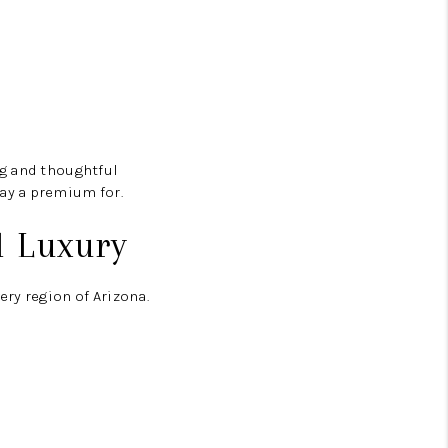
ng and thoughtful
ay a premium for.
l Luxury
ry region of Arizona.