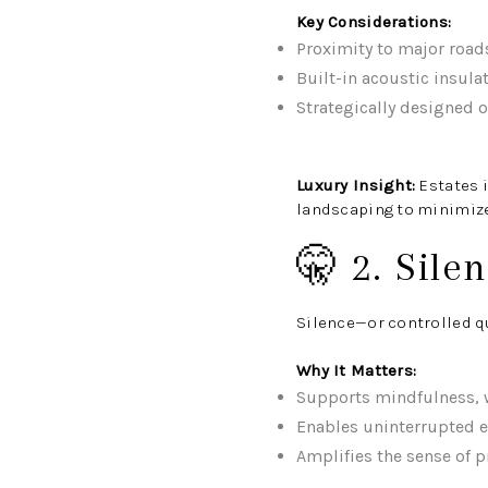
Key Considerations:
Proximity to major roads
Built-in acoustic insula
Strategically designed 
Luxury Insight:
Estates 
landscaping to minimize
🤫 2. Sile
Silence—or controlled qu
Why It Matters:
Supports mindfulness, w
Enables uninterrupted 
Amplifies the sense of p