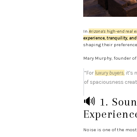
In
Arizona’s high-end real 
experience, tranquility, and 
shaping their preferenc
Mary Murphy, founder o
“For
luxury buyers
,
it’s 
of spaciousness creat
🔊 1. Soun
Experienc
Noise is one of the most