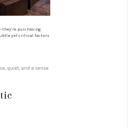
ZILLOW PREFERRED
e—they’re purchasing
ubtle yet critical factors
ace, quiet, and a sense
tic