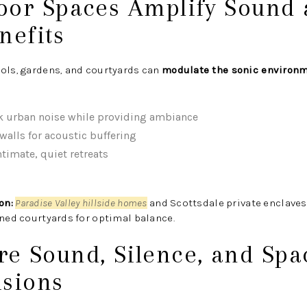
door Spaces Amplify Sound
nefits
ools, gardens, and courtyards can
modulate the sonic environ
k urban noise while providing ambiance
walls for acoustic buffering
ntimate, quiet retreats
on:
Paradise Valley hillside homes
and Scottsdale private enclave
ined courtyards for optimal balance.
re Sound, Silence, and Spa
isions