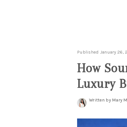
Published January 26, 
How Soun
Luxury B
Written by Mary 