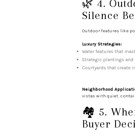
🌿 4. Out
Silence Be
Outdoor features like p
Luxury Strategies:
Water features that mas
Strategic plantings and 
Courtyards that create i
Neighborhood Applicati
vistas with quiet, conta
🏘️ 5. Whe
Buyer Dec