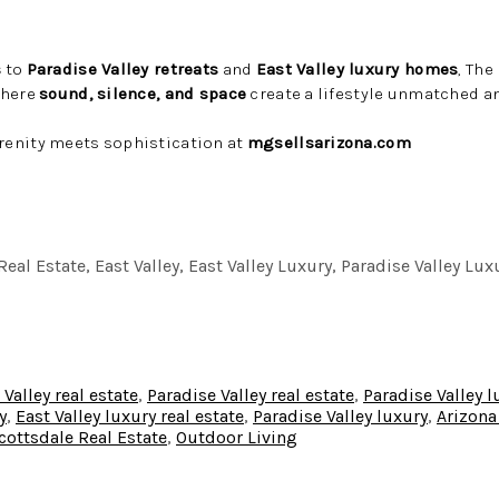
s
to
Paradise Valley retreats
and
East Valley luxury homes
, Th
where
sound, silence, and space
create a lifestyle unmatched an
enity meets sophistication at
mgsellsarizona.com
eal Estate, East Valley, East Valley Luxury, Paradise Valley Lux
 Valley real estate
,
Paradise Valley real estate
,
Paradise Valley 
y
,
East Valley luxury real estate
,
Paradise Valley luxury
,
Arizona
cottsdale Real Estate
,
Outdoor Living