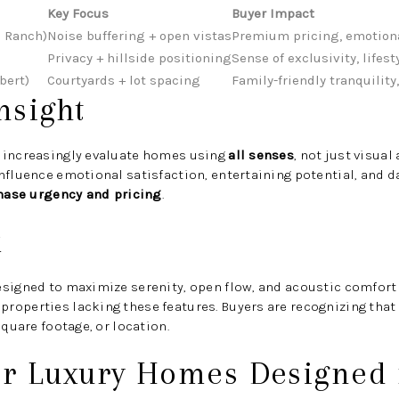
Key Focus
Buyer Impact
C Ranch)
Noise buffering + open vistas
Premium pricing, emotion
Privacy + hillside positioning
Sense of exclusivity, lifest
bert)
Courtyards + lot spacing
Family-friendly tranquility
nsight
 increasingly evaluate homes using
all senses
, not just visual
influence emotional satisfaction, entertaining potential, and
hase urgency and pricing
.
k
signed to maximize serenity, open flow, and acoustic comfort 
roperties lacking these features. Buyers are recognizing that
square footage, or location.
er Luxury Homes Designed 