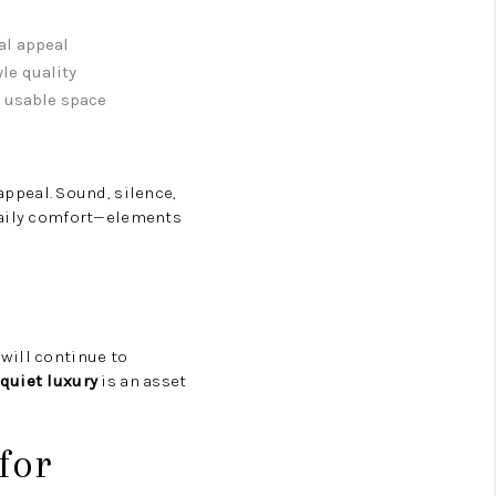
al appeal
yle quality
, usable space
 appeal. Sound, silence,
 daily comfort—elements
will continue to
quiet luxury
is an asset
for