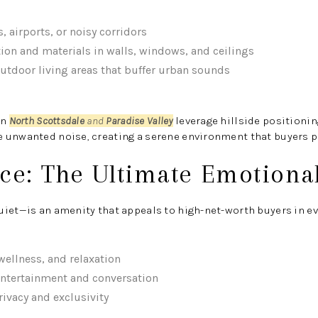
, airports, or noisy corridors
tion and materials in walls, windows, and ceilings
outdoor living areas that buffer urban sounds
in
North Scottsdale
and
Paradise Valley
leverage hillside positioni
 unwanted noise, creating a serene environment that buyers p
nce: The Ultimate Emotiona
iet—is an amenity that appeals to high-net-worth buyers in eve
ellness, and relaxation
entertainment and conversation
rivacy and exclusivity