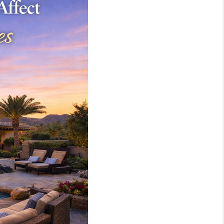
WHO WE ARE
REVIEWS
JOIN OUR TEAM
ABOUT PLACE
BLOG
CONNECT
TOP AREAS