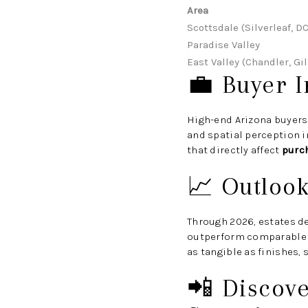
Area
Scottsdale (Silverleaf, D
Paradise Valley
East Valley (Chandler, Gil
💼 Buyer I
High-end Arizona buyers
and spatial perception 
that directly affect
purc
📈 Outloo
Through 2026, estates de
outperform comparable p
as tangible as finishes, 
📲 Discov