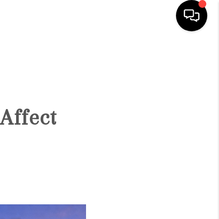
HOME
SEARCH LISTINGS
Affect
BUYING
SELLING
FINANCING
HOME VALUATION