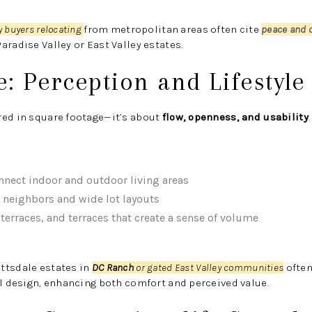
y buyers relocating
from metropolitan areas often cite
peace and 
aradise Valley or East Valley estates.
e: Perception and Lifestyle
red in square footage—it’s about
flow, openness, and usability
.
nnect indoor and outdoor living areas
neighbors and wide lot layouts
erraces, and terraces that create a sense of volume
ttsdale estates in
DC Ranch
or gated East Valley communities
often
al design, enhancing both comfort and perceived value.