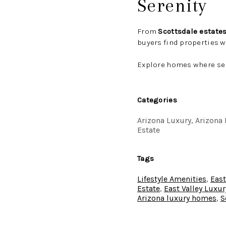
Serenity
From
Scottsdale estate
buyers find properties 
Explore homes where ser
Categories
Arizona Luxury, Arizona R
Estate
Tags
Lifestyle Amenities
,
East
Estate
,
East Valley Luxur
Arizona luxury homes
,
S