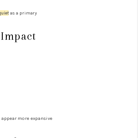
quiet
as a primary
 Impact
 appear more expansive