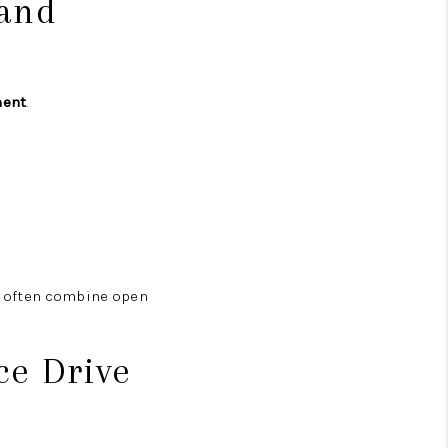
 and
ment
.
s often combine open
ce Drive