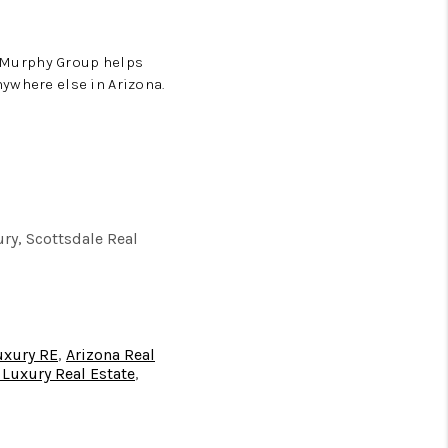
e Murphy Group helps
ywhere else in Arizona.
ury, Scottsdale Real
luxury RE
,
Arizona Real
 Luxury Real Estate
,