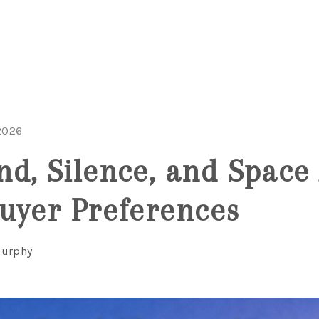
2026
d, Silence, and Space 
uyer Preferences
Murphy