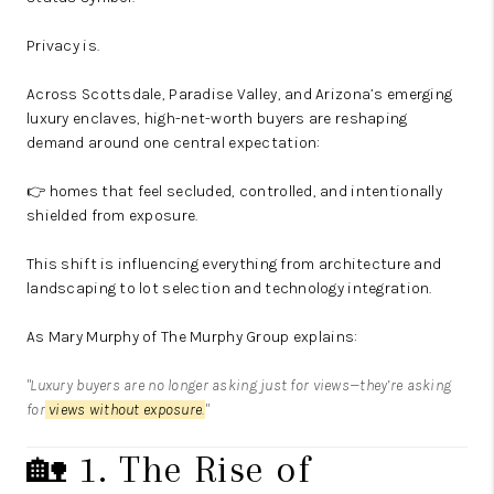
Privacy is.
Across Scottsdale, Paradise Valley, and Arizona’s emerging
luxury enclaves, high-net-worth buyers are reshaping
demand around one central expectation:
👉 homes that feel secluded, controlled, and intentionally
shielded from exposure.
This shift is influencing everything from architecture and
landscaping to lot selection and technology integration.
As
Mary Murphy
of
The Murphy Group
explains:
"Luxury buyers are no longer asking just for views—they’re asking
for
views without exposure
.
"
🏡 1. The Rise of