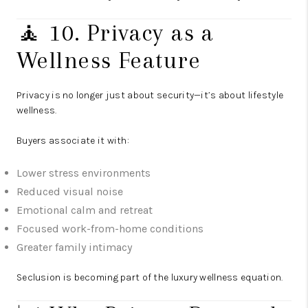
🧘 10. Privacy as a
Wellness Feature
Privacy is no longer just about security—it’s about lifestyle
wellness.
Buyers associate it with:
Lower stress environments
Reduced visual noise
Emotional calm and retreat
Focused work-from-home conditions
Greater family intimacy
Seclusion is becoming part of the luxury wellness equation.