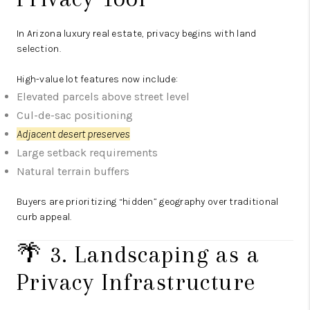
In Arizona luxury real estate, privacy begins with land
selection.
High-value lot features now include:
Elevated parcels above street level
Cul-de-sac positioning
Adjacent desert preserves
Large setback requirements
Natural terrain buffers
Buyers are prioritizing “hidden” geography over traditional
curb appeal.
🌴 3. Landscaping as a
Privacy Infrastructure