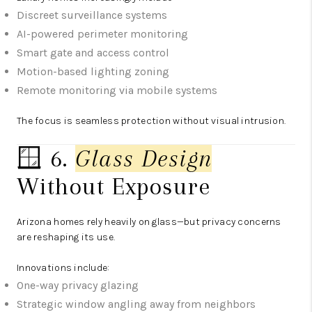
Discreet surveillance systems
AI-powered perimeter monitoring
Smart gate and access control
Motion-based lighting zoning
Remote monitoring via mobile systems
The focus is seamless protection without visual intrusion.
🪟 6.
Glass Design
Without Exposure
Arizona homes rely heavily on glass—but privacy concerns
are reshaping its use.
Innovations include:
One-way privacy glazing
Strategic window angling away from neighbors