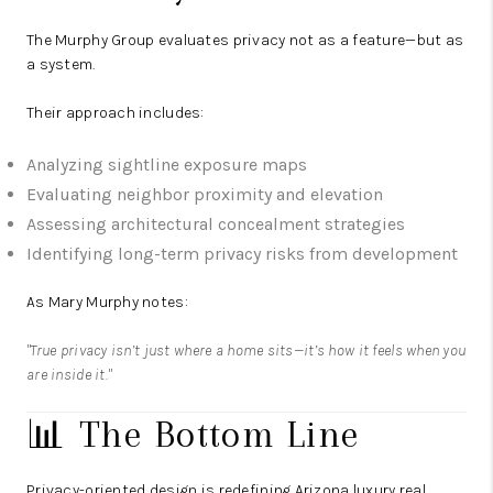
The Murphy Group
evaluates privacy not as a feature—but as
a system.
Their approach includes:
Analyzing sightline exposure maps
Evaluating neighbor proximity and elevation
Assessing architectural concealment strategies
Identifying long-term privacy risks from development
As Mary Murphy notes:
"True privacy isn’t just where a home sits—it’s how it feels when you
are inside it."
📊 The Bottom Line
Privacy-oriented design is redefining Arizona luxury real