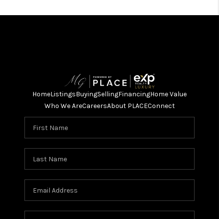
Home
Listings
Buying
Selling
Financing
Home Value
Who We Are
Careers
About PLACE
Connect