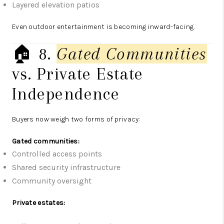
Layered elevation patios
Even outdoor entertainment is becoming inward-facing.
🏠 8.
Gated Communities
vs. Private Estate
Independence
Buyers now weigh two forms of privacy:
Gated communities:
Controlled access points
Shared security infrastructure
Community oversight
Private estates: