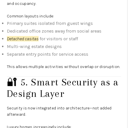
and occupancy.
Common layouts include:
Primary suites isolated from guest wings
Dedicated office zones away from social areas
Detached casitas
for visitors or staff
Multi-wing estate designs
Separate entry points for service access
This allows multiple activities without overlap or disruption.
🔐 5. Smart Security as a
Design Layer
Security is now integrated into architecture—not added
afterward.
Luxury homes increasingly include: