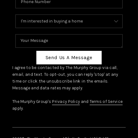
Send Us A Message
I agree to be contacted by The Murphy Group via call,
email, and text. To opt-out, you can reply 'stop' at any
time or click the unsubscribe link in the emails.
Message and data rates may apply.
The Murphy Group's
Privacy Policy
and
Terms of Service
apply.