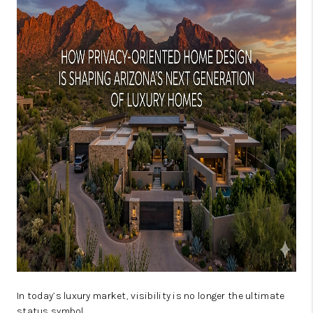
JOIN OUR TEAM
ABOUT PLACE
BLOG
CONNECT
TOP AREAS
In today’s luxury market, visibility is no longer the ultimate
status symbol.