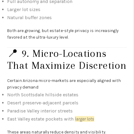
Full autonomy and separation
Larger lot sizes
Natural buffer zones
Both are growing, but estate-style privacy is increasingly
favored at the ultra-luxury level.
📍 9. Micro-Locations
That Maximize Discretion
Certain Arizona micro-markets are especially aligned with
privacy demand:
North Scottsdale hillside estates
Desert preserve-adjacent parcels
Paradise Valley interior streets
East Valley estate pockets with
larger lots
These areas naturally reduce density and visibility.