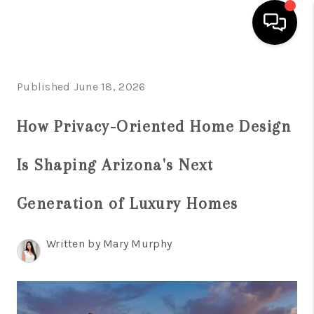
HOME
Published June 18, 2026
SEARCH LISTINGS
How Privacy-Oriented Home Design
BUYING
Is Shaping Arizona's Next
SELLING
FINANCING
Generation of Luxury Homes
HOME VALUATION
Written by Mary Murphy
WHO WE ARE
REVIEWS