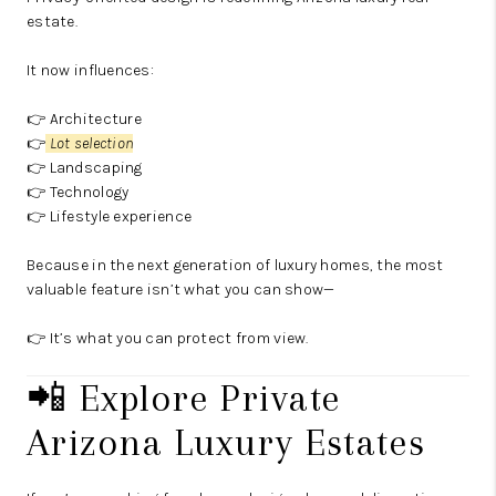
estate.
It now influences:
👉 Architecture
👉
Lot selection
👉 Landscaping
👉 Technology
👉 Lifestyle experience
Because in the next generation of luxury homes, the most
valuable feature isn’t what you can show—
👉 It’s what you can protect from view.
📲 Explore Private
Arizona Luxury Estates