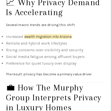
📈 Why Privacy Demand
Is Accelerating
Several macro trends are driving this shift:
Increased
wealth migration into Arizona
Remote and hybrid work lifestyles
Rising concerns over visibility and security
Social media fatigue among affluent buyers
Preference for quiet luxury over display
The result: privacy has become a primary value driver.
💼 How The Murphy
Group Interprets Privacy
in Luxury Homes