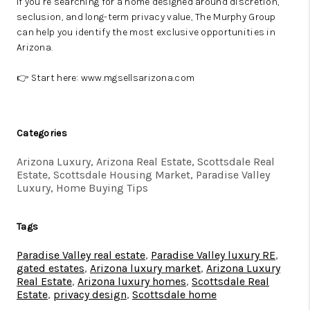
If you’re searching for a home designed around discretion,
seclusion, and long-term privacy value, The Murphy Group
can help you identify the most exclusive opportunities in
Arizona.
👉 Start here:
www.mgsellsarizona.com
Categories
Arizona Luxury, Arizona Real Estate, Scottsdale Real
Estate, Scottsdale Housing Market, Paradise Valley
Luxury, Home Buying Tips
Tags
Paradise Valley real estate
,
Paradise Valley luxury RE
,
gated estates
,
Arizona luxury market
,
Arizona Luxury
Real Estate
,
Arizona luxury homes
,
Scottsdale Real
Estate
,
privacy design
,
Scottsdale home