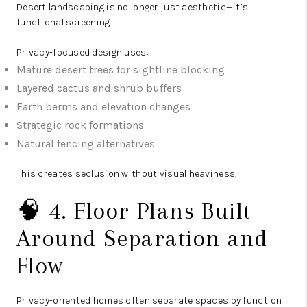
Desert landscaping is no longer just aesthetic—it’s
functional screening.
Privacy-focused design uses:
Mature desert trees for sightline blocking
Layered cactus and shrub buffers
Earth berms and elevation changes
Strategic rock formations
Natural fencing alternatives
This creates seclusion without visual heaviness.
🧠 4. Floor Plans Built
Around Separation and
Flow
Privacy-oriented homes often separate spaces by function