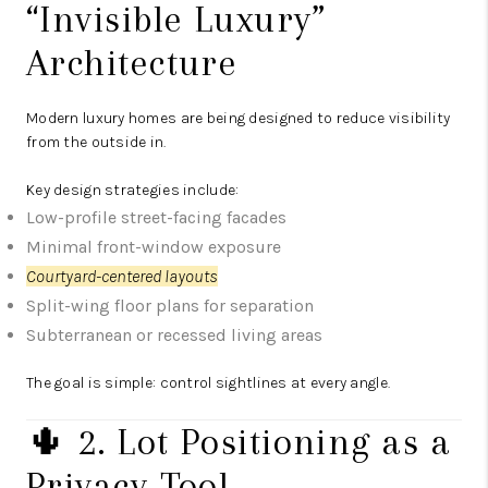
“Invisible Luxury”
Architecture
Modern luxury homes are being designed to reduce visibility
from the outside in.
Key design strategies include:
Low-profile street-facing facades
Minimal front-window exposure
Courtyard-centered layouts
Split-wing floor plans for separation
Subterranean or recessed living areas
The goal is simple: control sightlines at every angle.
🌵 2. Lot Positioning as a
Privacy Tool