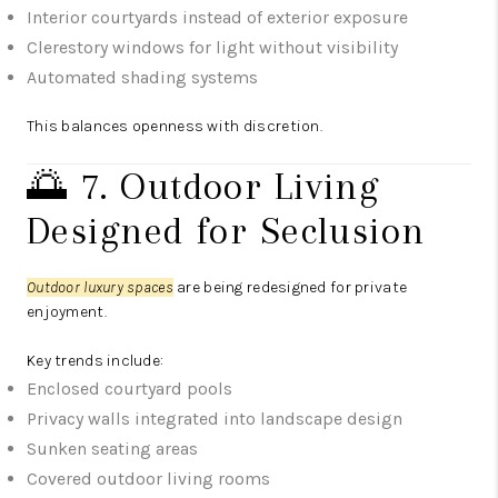
Interior courtyards instead of exterior exposure
Clerestory windows for light without visibility
Automated shading systems
This balances openness with discretion.
🌅 7. Outdoor Living
Designed for Seclusion
Outdoor luxury spaces
are being redesigned for private
enjoyment.
Key trends include:
Enclosed courtyard pools
Privacy walls integrated into landscape design
Sunken seating areas
Covered outdoor living rooms