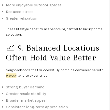
More enjoyable outdoor spaces
Reduced stress
Greater relaxation
These lifestyle benefits are becoming central to luxury home
selection.
📈 9. Balanced Locations
Often Hold Value Better
Neighborhoods that successfully combine convenience with
privacy
tend to experience:
Strong buyer demand
Greater resale stability
Broader market appeal
Consistent long-term appreciation