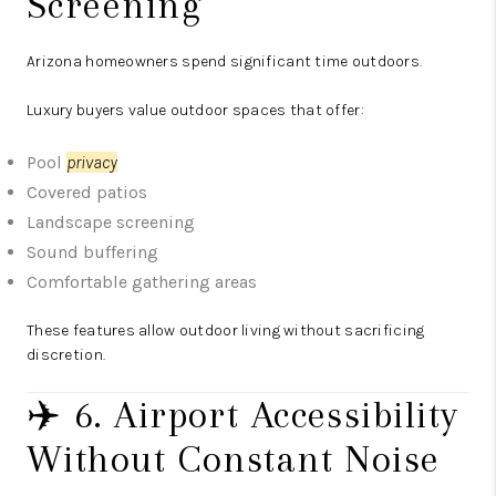
Screening
Arizona homeowners spend significant time outdoors.
Luxury buyers value outdoor spaces that offer:
Pool
privacy
Covered patios
Landscape screening
Sound buffering
Comfortable gathering areas
These features allow outdoor living without sacrificing
discretion.
✈️ 6. Airport Accessibility
Without Constant Noise