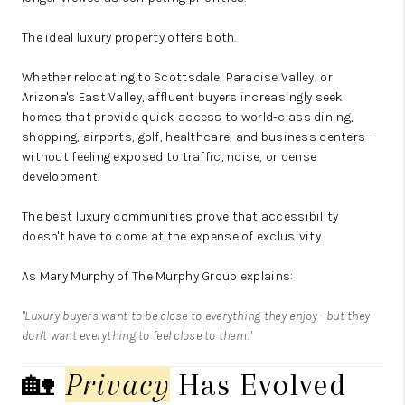
The ideal luxury property offers both.
Whether relocating to Scottsdale, Paradise Valley, or
Arizona's East Valley, affluent buyers increasingly seek
homes that provide quick access to world-class dining,
shopping, airports, golf, healthcare, and business centers—
without feeling exposed to traffic, noise, or dense
development.
The best luxury communities prove that accessibility
doesn't have to come at the expense of exclusivity.
As
Mary Murphy
of
The Murphy Group
explains:
"Luxury buyers want to be close to everything they enjoy—but they
don't want everything to feel close to them."
🏡
Privacy
Has Evolved