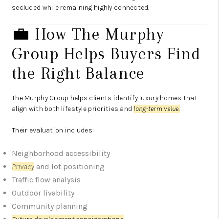
secluded while remaining highly connected.
💼 How The Murphy
Group Helps Buyers Find
the Right Balance
The Murphy Group
helps clients identify luxury homes that
align with both lifestyle priorities and
long-term value.
Their evaluation includes:
Neighborhood accessibility
Privacy
and lot positioning
Traffic flow analysis
Outdoor livability
Community planning