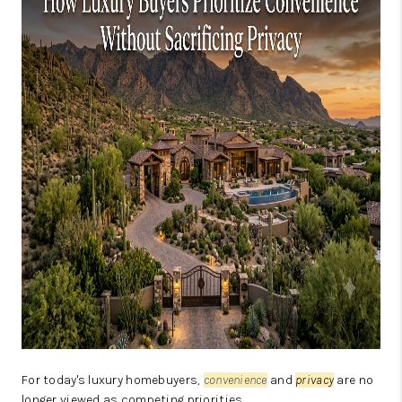
JOIN OUR TEAM
ABOUT PLACE
BLOG
CONNECT
TOP AREAS
ZILLOW PREFERRED
For today's luxury homebuyers,
convenience
and
privacy
are no
longer viewed as competing priorities.