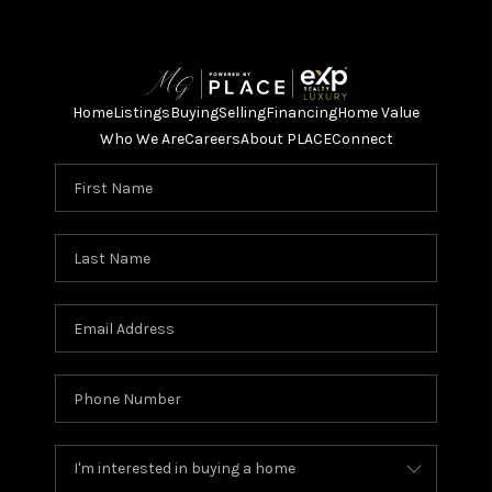
Home
Listings
Buying
Selling
Financing
Home Value
Who We Are
Careers
About PLACE
Connect