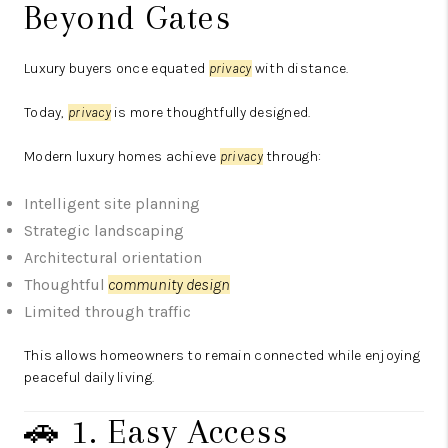
Beyond Gates
Luxury buyers once equated
privacy
with distance.
Today,
privacy
is more thoughtfully designed.
Modern luxury homes achieve
privacy
through:
Intelligent site planning
Strategic landscaping
Architectural orientation
Thoughtful
community design
Limited through traffic
This allows homeowners to remain connected while enjoying
peaceful daily living.
🚗 1. Easy Access