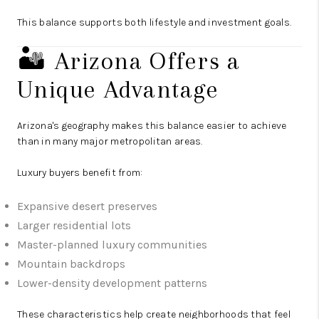
This balance supports both lifestyle and investment goals.
🏜️ Arizona Offers a
Unique Advantage
Arizona's geography makes this balance easier to achieve
than in many major metropolitan areas.
Luxury buyers benefit from:
Expansive desert preserves
Larger residential lots
Master-planned luxury communities
Mountain backdrops
Lower-density development patterns
These characteristics help create neighborhoods that feel