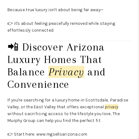
Because true luxury isn't about being far away—
👉 it's about feeling peacefully removed while staying
effortlessly connected.
📲 Discover Arizona
Luxury Homes That
Balance
Privacy
and
Convenience
If you're searching for a luxury home in Scottsdale, Paradise
Valley, or the East Valley that offers exceptional
privacy
without sacrificing access to the lifestyle you love, The
Murphy Group can help you find the perfect fit.
👉 Start here:
www.mgsellsarizona.com