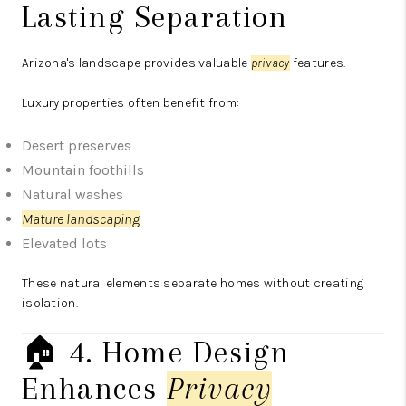
Lasting Separation
Arizona's landscape provides valuable
privacy
features.
Luxury properties often benefit from:
Desert preserves
Mountain foothills
Natural washes
Mature landscaping
Elevated lots
These natural elements separate homes without creating
isolation.
🏠 4. Home Design
Enhances
Privacy