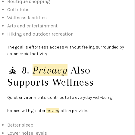
Boutique shopping
Golf clubs
Wellness facilities
Arts and entertainment
Hiking and outdoor recreation
The goal is effortless access without feeling surrounded by
commercial activity.
🧘 8.
Privacy
Also
Supports Wellness
Quiet environments contribute to everyday well-being.
Homes with greater
privacy
often provide:
Better sleep
Lower noise levels