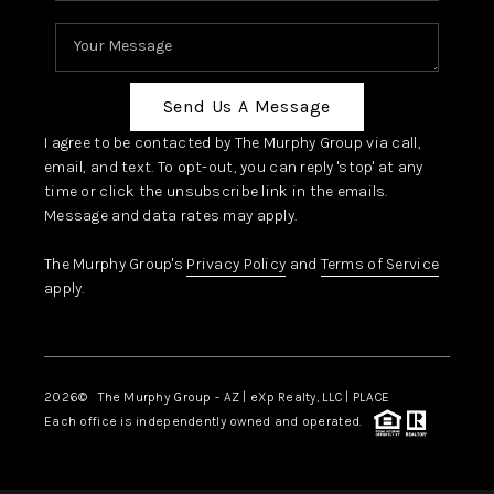
Send Us A Message
I agree to be contacted by The Murphy Group via call,
email, and text. To opt-out, you can reply 'stop' at any
time or click the unsubscribe link in the emails.
Message and data rates may apply.
The Murphy Group's
Privacy Policy
and
Terms of Service
apply.
2026
© The Murphy Group - AZ | eXp Realty, LLC | PLACE
Each office is independently owned and operated.