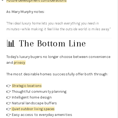
Future development considerations
As Mary Murphy notes:
"The ideal luxury home lets you reach everything you need in
minutes—while making it feel like the outside world is miles away."
📊 The Bottom Line
Today's luxury buyers no longer choose between convenience
and
privacy
.
The most desirable homes successfully offer both through:
👉
Strategic locations
👉 Thoughtful community planning
👉 Intelligent home design
👉 Natural landscape buffers
👉
Quiet outdoor living spaces
👉 Easy access to everyday amenities