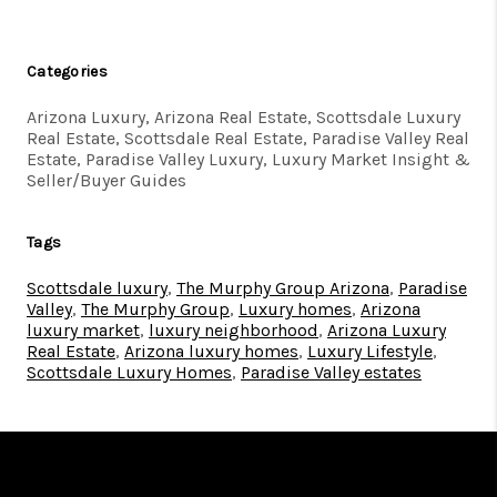
Categories
Arizona Luxury, Arizona Real Estate, Scottsdale Luxury
Real Estate, Scottsdale Real Estate, Paradise Valley Real
Estate, Paradise Valley Luxury, Luxury Market Insight &
Seller/Buyer Guides
Tags
Scottsdale luxury
,
The Murphy Group Arizona
,
Paradise
Valley
,
The Murphy Group
,
Luxury homes
,
Arizona
luxury market
,
luxury neighborhood
,
Arizona Luxury
Real Estate
,
Arizona luxury homes
,
Luxury Lifestyle
,
Scottsdale Luxury Homes
,
Paradise Valley estates