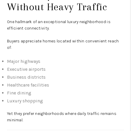
Without Heavy Traffic
One hallmark of an exceptional luxury neighborhood is
efficient connectivity.
Buyers appreciate homes located within convenient reach
of:
Major highways
Executive airports
Business districts
Healthcare facilities
Fine dining
Luxury shopping
Yet they prefer neighborhoods where daily traffic remains
minimal.