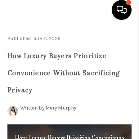
HOME
Published July 7, 2026
SEARCH LISTINGS
How Luxury Buyers Prioritize
BUYING
Convenience Without Sacrificing
SELLING
FINANCING
Privacy
HOME VALUATION
Written by Mary Murphy
WHO WE ARE
REVIEWS