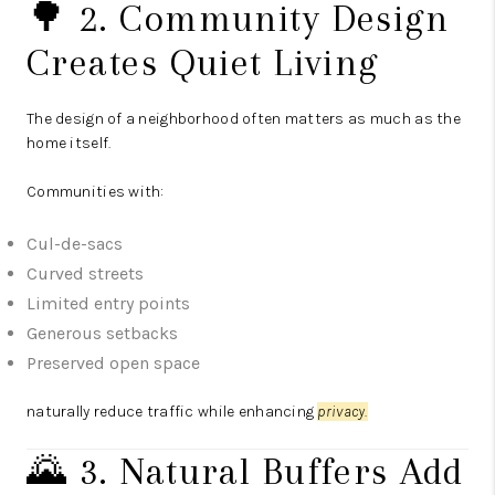
🌳 2. Community Design
Creates Quiet Living
The design of a neighborhood often matters as much as the
home itself.
Communities with:
Cul-de-sacs
Curved streets
Limited entry points
Generous setbacks
Preserved open space
naturally reduce traffic while enhancing
privacy.
🌄 3. Natural Buffers Add