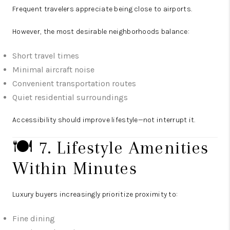
Frequent travelers appreciate being close to airports.
However, the most desirable neighborhoods balance:
Short travel times
Minimal aircraft noise
Convenient transportation routes
Quiet residential surroundings
Accessibility should improve lifestyle—not interrupt it.
🍽️ 7. Lifestyle Amenities
Within Minutes
Luxury buyers increasingly prioritize proximity to:
Fine dining