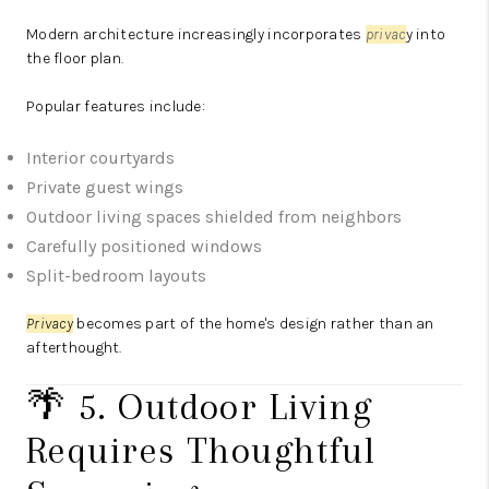
Modern architecture increasingly incorporates
priva
c
y
into
the floor plan.
Popular features include:
Interior courtyards
Private guest wings
Outdoor living spaces shielded from neighbors
Carefully positioned windows
Split-bedroom layouts
Privacy
becomes part of the home's design rather than an
afterthought.
🌴 5. Outdoor Living
Requires Thoughtful