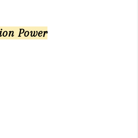
tion Power