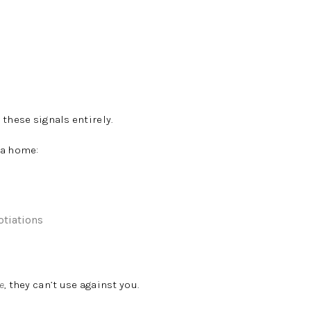
 these signals entirely.
 a home:
otiations
e
, they can’t use against you.