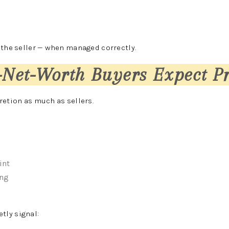
 the seller — when managed correctly.
-Net-Worth Buyers Expect P
retion as much as sellers.
int
ing
ly signal: