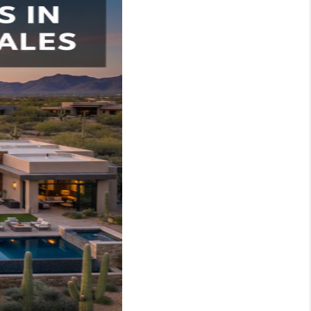
WHO WE ARE
REVIEWS
JOIN OUR TEAM
ABOUT PLACE
BLOG
CONNECT
TOP AREAS