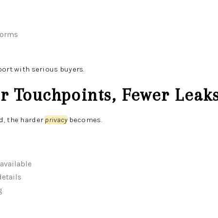
norms
port with serious buyers.
er Touchpoints, Fewer Leak
d, the harder
privacy
becomes.
available
etails
g