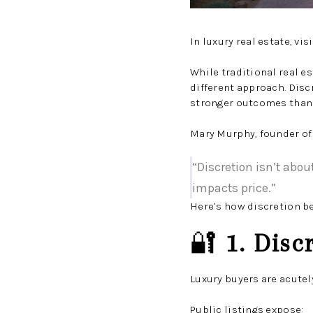
In luxury real estate, vi
While traditional real 
different approach. Disc
stronger outcomes than 
Mary Murphy, founder of
“Discretion isn’t abo
impacts price.”
Here’s how discretion b
🔐
1. Disc
Luxury buyers are acutel
Public listings expose: