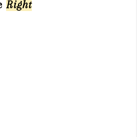
he
Right