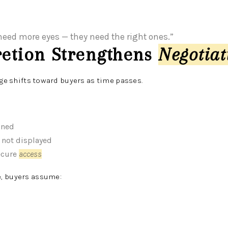
eed more eyes — they need the right ones.”
retion Strengthens
Negotia
age shifts toward buyers as time passes.
ined
 not displayed
ecure
access
, buyers assume: