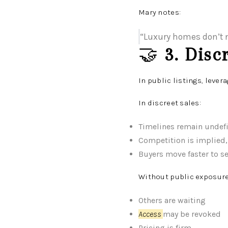
Mary notes:
“Luxury homes don’t n
🤝
3. Disc
In public listings, lever
In discreet sales:
Timelines remain undef
Competition is implied,
Buyers move faster to s
Without public exposure
Others are waiting
Access
may be revoked
Pricing is firm