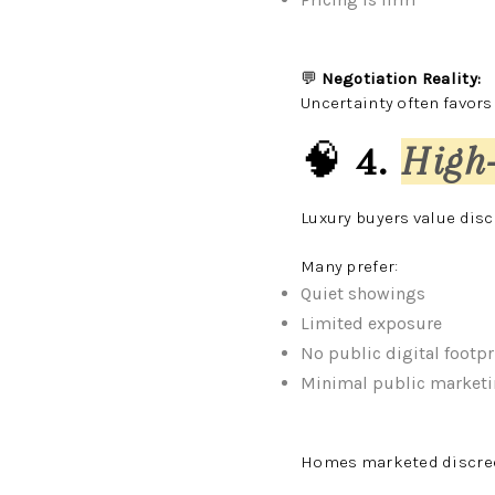
💬
Negotiation Reality:
Uncertainty often favors
🧠
4.
High
Luxury buyers value disc
Many prefer:
Quiet showings
Limited exposure
No public digital footpr
Minimal public market
Homes marketed discreet