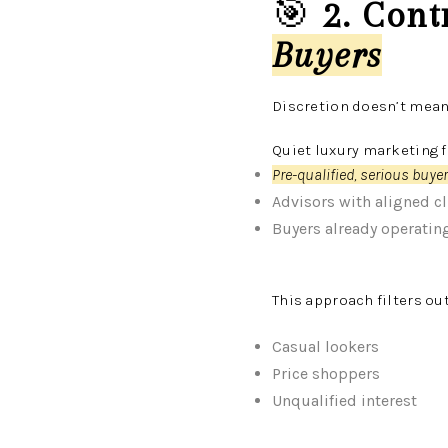
🎯
2. Cont
Buyers
Discretion doesn’t mean
Quiet luxury marketing 
Pre-qualified, serious buye
Advisors with aligned cl
Buyers already operating 
This approach filters out
Casual lookers
Price shoppers
Unqualified interest