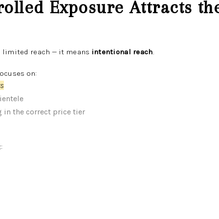
rolled Exposure Attracts t
 limited reach — it means
intentional reach
.
focuses on:
rs
ientele
in the correct price tier
: