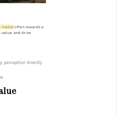
ZILLOW PREFERRED
 market
often rewards a
 value, and drive
ry, perception directly
s.
alue