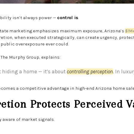
sibility isn’t always power —
control is
.
estate marketing emphasizes maximum exposure, Arizona’s
$1M+
retion, when executed strategically, can create urgency, protect
public overexposure ever could.
 The Murphy Group, explains:
ut hiding a home — it’s about
controlling perception
. In luxu
ecomes a competitive advantage in high-end Arizona home sale
retion Protects Perceived V
y aware of market signals.