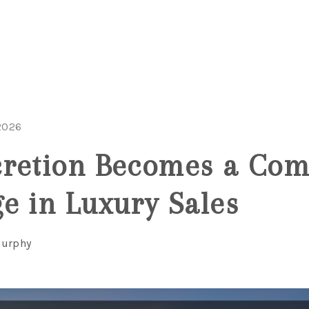
2026
retion Becomes a Comp
e in Luxury Sales
Murphy