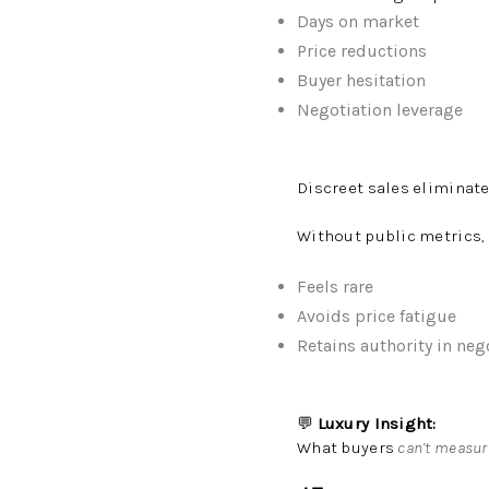
Days on market
Price reductions
Buyer hesitation
Negotiation leverage
Discreet sales eliminate
Without public metrics,
Feels rare
Avoids price fatigue
Retains authority in neg
💬
Luxury Insight:
What buyers
can’t measur