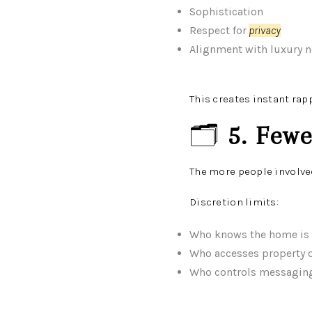
Sophistication
Respect for
privacy
Alignment with luxury 
This creates instant rap
🗂️
5. Few
The more people involve
Discretion limits:
Who knows the home is 
Who accesses property d
Who controls messagin