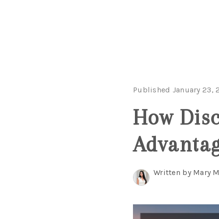
Published January 23, 
How Disc
Advantag
Written by Mary 