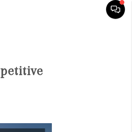
HOME
SEARCH LISTINGS
etitive
BUYING
SELLING
FINANCING
HOME VALUATION