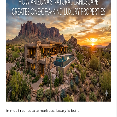
JOIN OUR TEAM
ABOUT PLACE
BLOG
CONNECT
TOP AREAS
In most real estate markets, luxury is built.