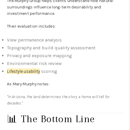
The Murphy Group
helps clients understand how natural
surroundings influence long-term desirability and
investment performance.
Their evaluation includes:
View permanence analysis
Topography and build quality assessment
Privacy and exposure mapping
Environmental risk review
Lifestyle usability
scoring
As Mary Murphy notes:
"In Arizona, the land determines the story a home will tell for
decades."
📊 The Bottom Line