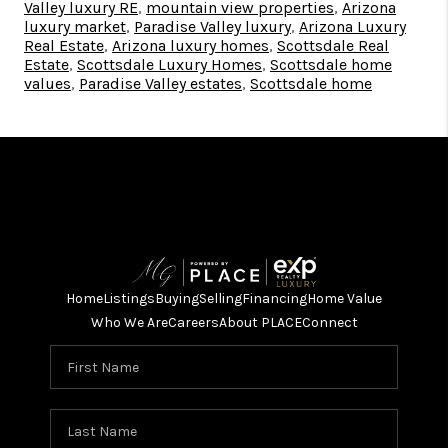
Valley luxury RE
,
mountain view properties
,
Arizona
luxury market
,
Paradise Valley luxury
,
Arizona Luxury
Real Estate
,
Arizona luxury homes
,
Scottsdale Real
Estate
,
Scottsdale Luxury Homes
,
Scottsdale home
values
,
Paradise Valley estates
,
Scottsdale home
Home
Listings
Buying
Selling
Financing
Home Value
Who We Are
Careers
About PLACE
Connect