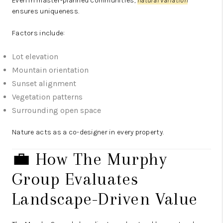
Even in master-planned communities,
natural variation
ensures uniqueness.
Factors include:
Lot elevation
Mountain orientation
Sunset alignment
Vegetation patterns
Surrounding open space
Nature acts as a co-designer in every property.
💼 How The Murphy
Group Evaluates
Landscape-Driven Value