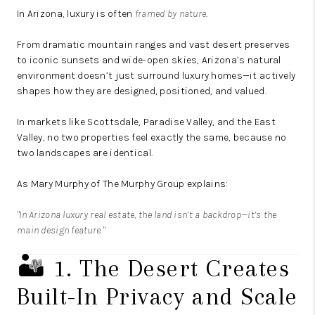
In Arizona, luxury is often
framed by nature
.
From dramatic mountain ranges and vast desert preserves
to iconic sunsets and wide-open skies, Arizona’s natural
environment doesn’t just surround luxury homes—it actively
shapes how they are designed, positioned, and valued.
In markets like Scottsdale, Paradise Valley, and the East
Valley, no two properties feel exactly the same, because no
two landscapes are identical.
As
Mary Murphy
of
The Murphy Group
explains:
"In Arizona luxury real estate, the land isn’t a backdrop—it’s the
main design feature."
🏜️ 1. The Desert Creates
Built-In Privacy and Scale