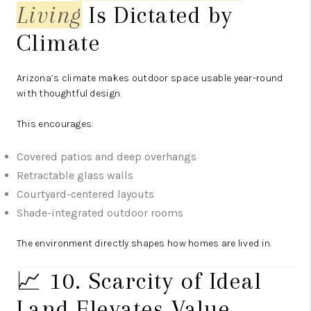
Living
Is Dictated by
Climate
Arizona’s climate makes outdoor space usable year-round
with thoughtful design.
This encourages:
Covered patios and deep overhangs
Retractable glass walls
Courtyard-centered layouts
Shade-integrated outdoor rooms
The environment directly shapes how homes are lived in.
📈 10. Scarcity of Ideal
Land Elevates Value