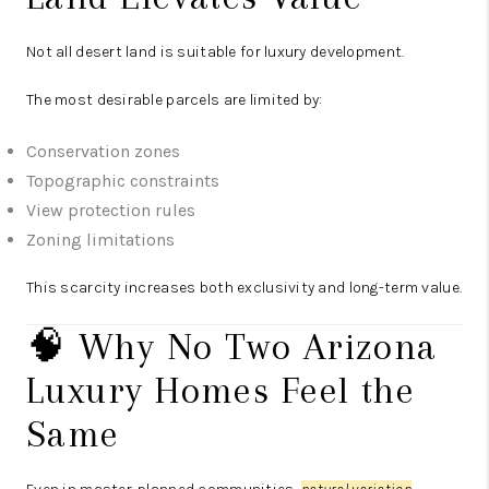
Not all desert land is suitable for luxury development.
The most desirable parcels are limited by:
Conservation zones
Topographic constraints
View protection rules
Zoning limitations
This scarcity increases both exclusivity and long-term value.
🧠 Why No Two Arizona
Luxury Homes Feel the
Same