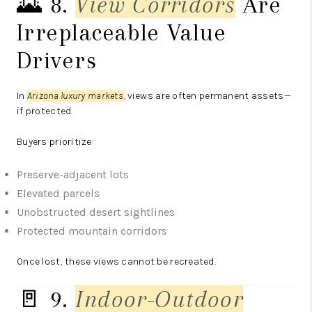
🌄 8.
View Corridors
Are
Irreplaceable Value
Drivers
In
Arizona luxury markets
,
views are often permanent assets—
if protected.
Buyers prioritize:
Preserve-adjacent lots
Elevated parcels
Unobstructed desert sightlines
Protected mountain corridors
Once lost, these views cannot be recreated.
🚪 9.
Indoor-Outdoor