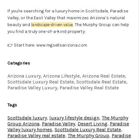
If you're searching for a luxury home in Scottsdale, Paradise
Valley, or the East Valley that maximizes Arizona’s natural
beauty and
landscape-driven value
, The Murphy Group can help
you find a truly one-of-a-kind property.
👉 Start here:
www.mgsellsarizona.com
Categories
Arizona Luxury, Arizona Lifestyle, Arizona Real Estate,
Scottsdale Luxury Real Estate, Scottsdale Real Estate,
Paradise Valley Luxury, Paradise Valley Real Estate
Tags
Scottsdale luxury
,
luxury lifestyle design
,
The Murphy
Group Arizona
,
Paradise Valley
,
Desert Living
,
Paradise
Valley luxury homes
,
Scottsdale Luxury Real Estate
,
Paradise Valley real estate
,
The Murphy Group
,
Paradise