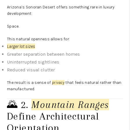
Arizona’s Sonoran Desert offers something rare in luxury
development:
Space.
This natural openness allows for:
Larger lot sizes
Greater separation between homes
Uninterrupted sightlines
Reduced visual clutter
The result is a sense of
privacy
that feels natural rather than
manufactured.
🌄 2.
Mountain Ranges
Define Architectural
Orientation