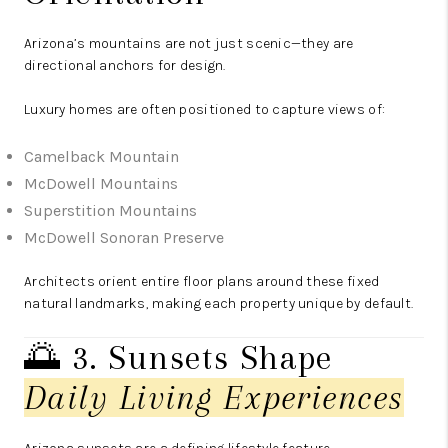
Arizona’s mountains are not just scenic—they are
directional anchors for design.
Luxury homes are often positioned to capture views of:
Camelback Mountain
McDowell Mountains
Superstition Mountains
McDowell Sonoran Preserve
Architects orient entire floor plans around these fixed
natural landmarks, making each property unique by default.
🌅 3. Sunsets Shape
Daily Living Experiences