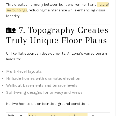
This creates harmony between built environment and
natural
surroundings
, reducing maintenance while enhancing visual
identity.
🏡 7. Topography Creates
Truly Unique Floor Plans
Unlike flat suburban developments, Arizona’s varied terrain
leads to:
Multi-level layouts
Hillside homes with dramatic elevation
Walkout basements and terrace levels
Split-wing designs for privacy and views
No two homes sit on identical ground conditions.