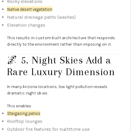
Rocky elevations
Native desert vegetation
Natural drainage paths (washes)
Elevation changes
This results in custom-built architecture that responds
directly to the environment rather than imposing on it.
🌌 5. Night Skies Add a
Rare Luxury Dimension
In many Arizona locations, low light pollution reveals
dramatic night skies.
This enables:
Stargazing patios
Rooftop lounges
Outdoor fire features for nighttime use