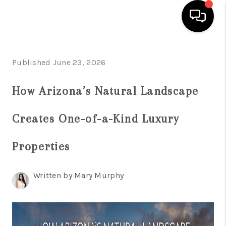
HOME
Published June 23, 2026
SEARCH LISTINGS
How Arizona’s Natural Landscape
BUYING
Creates One-of-a-Kind Luxury
SELLING
FINANCING
Properties
HOME VALUATION
Written by Mary Murphy
WHO WE ARE
REVIEWS