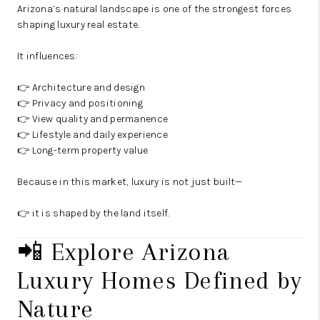
Arizona’s natural landscape is one of the strongest forces
shaping luxury real estate.
It influences:
👉 Architecture and design
👉 Privacy and positioning
👉 View quality and permanence
👉 Lifestyle and daily experience
👉 Long-term property value
Because in this market, luxury is not just built—
👉 it is shaped by the land itself.
📲 Explore Arizona
Luxury Homes Defined by
Nature