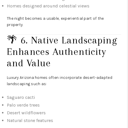
Homes designed around celestial views
The night becomes a usable, experiential part of the
property.
🌴 6. Native Landscaping
Enhances Authenticity
and Value
Luxury Arizona homes often incorporate desert-adapted
landscaping such as:
Saguaro cacti
Palo verde trees
Desert wildflowers
Natural stone features