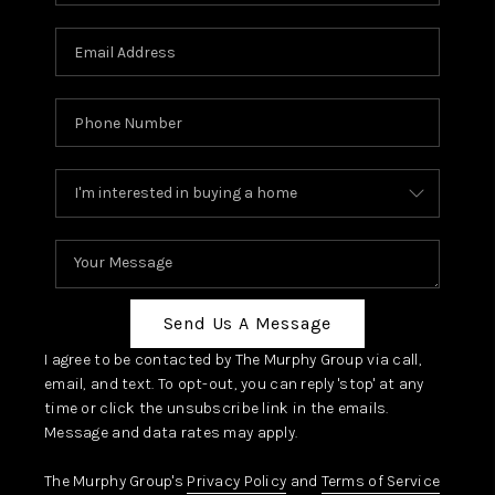
Send Us A Message
I agree to be contacted by The Murphy Group via call,
email, and text. To opt-out, you can reply 'stop' at any
time or click the unsubscribe link in the emails.
Message and data rates may apply.
The Murphy Group's
Privacy Policy
and
Terms of Service