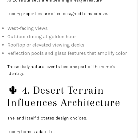
Arizona sunsets are a defining lifestyle feature.
Luxury properties are often designed to maximize:
West-facing views
Outdoor dining at golden hour
Rooftop or elevated viewing decks
Reflection pools and glass features that amplify color
These daily natural events become part of the home’s
identity.
🌵 4. Desert Terrain
Influences Architecture
The land itself dictates design choices.
Luxury homes adapt to: