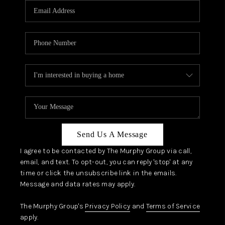
JOIN OUR TEAM
ABOUT PLACE
BLOG
CONNECT
TOP AREAS
Send Us A Message
I agree to be contacted by The Murphy Group via call,
email, and text. To opt-out, you can reply 'stop' at any
time or click the unsubscribe link in the emails.
Message and data rates may apply.
The Murphy Group's
Privacy Policy
and
Terms of Service
apply.