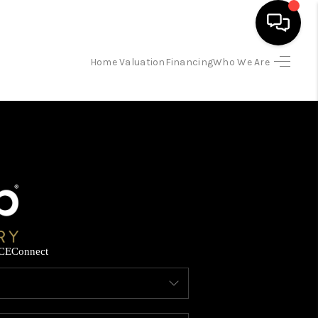
Home Valuation
Financing
Who We Are
HOME
SEARCH LISTINGS
BUYING
SELLING
CE
Connect
FINANCING
HOME VALUATION