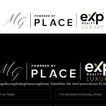
ings
Buying
Selling
Financing
Home Value
Who We Are
Careers
About PLA