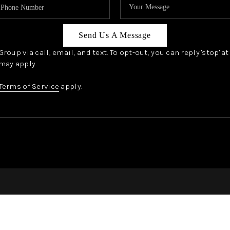
Send Us A Message
oup via call, email, and text. To opt-out, you can reply 'stop' a
may apply.
Terms of Service
apply.