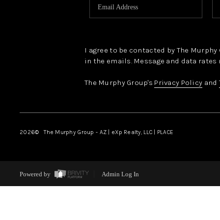
I agree to be contacted by The Murphy Gr
in the emails. Message and data rates 
The Murphy Group's
Privacy Policy
and
2026
© The Murphy Group - AZ | eXp Realty, LLC | PLACE
Powered by
Admin Log In