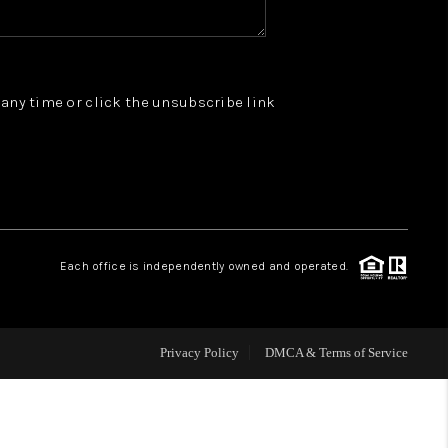
WHO WE ARE
t any time or click the unsubscribe link
REVIEWS
JOIN OUR TEAM
ABOUT PLACE
Each office is independently owned and operated.
BLOG
Privacy Policy
DMCA & Terms of Service
CONNECT
TOP AREAS