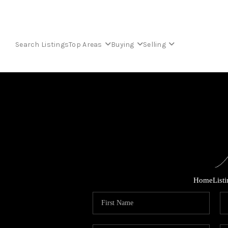
Search Listings
Top Areas
Buying
Selling
Home
List