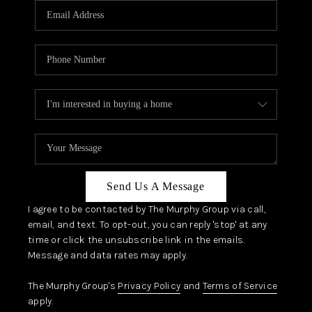
JOIN OUR TEAM
ABOUT PLACE
BLOG
CONNECT
TOP AREAS
ZILLOW PREFERRED
Send Us A Message
I agree to be contacted by The Murphy Group via call,
email, and text. To opt-out, you can reply 'stop' at any
time or click the unsubscribe link in the emails.
Message and data rates may apply.
The Murphy Group's
Privacy Policy
and
Terms of Service
apply.