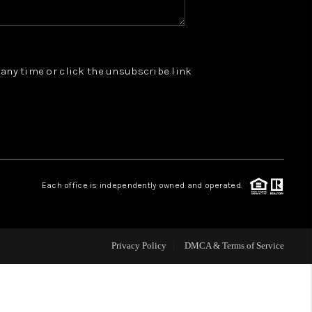
WHO WE ARE
t any time or click the unsubscribe link
REVIEWS
JOIN OUR TEAM
ABOUT PLACE
Each office is independently owned and operated.
BLOG
Privacy Policy
DMCA & Terms of Service
CONNECT
TOP AREAS