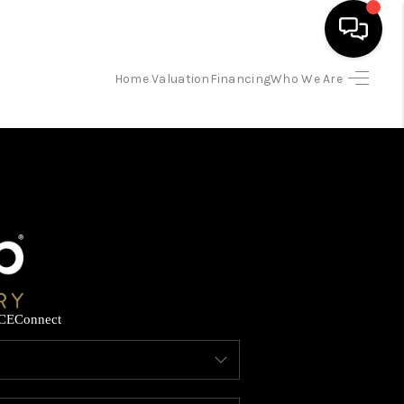
Home Valuation
Financing
Who We Are
HOME
SEARCH LISTINGS
BUYING
SELLING
CE
Connect
FINANCING
HOME VALUATION