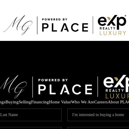
ings
Buying
Selling
Financing
Home Value
Who We Are
Careers
About PLA