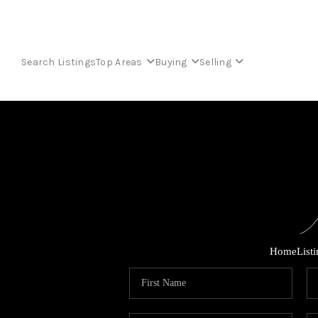
Search Listings
Top Areas
Buying
Selling
Home
List