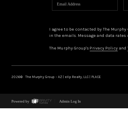
I agree to be contacted by The Murphy Gr
in the emails. Message and data rates 
The Murphy Group's
Privacy Policy
and
2026
© The Murphy Group - AZ | eXp Realty, LLC | PLACE
Powered by
Admin Log In