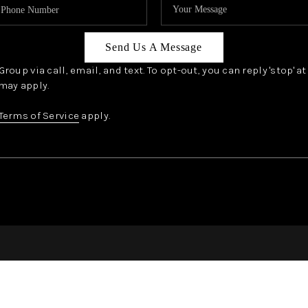
Send Us A Message
oup via call, email, and text. To opt-out, you can reply 'stop' a
may apply.
Terms of Service
apply.