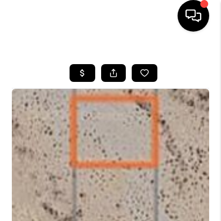
HOME
SEARCH LISTINGS
BUYING
SELLING
FINANCING
HOME VALUATION
WHO WE ARE
REVIEWS