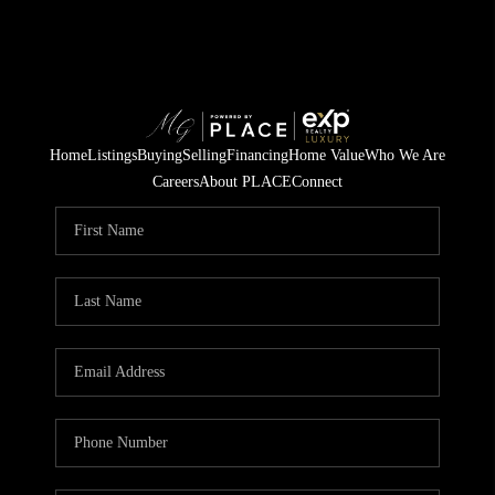
Home
Listings
Buying
Selling
Financing
Home Value
Who We Are
Careers
About PLACE
Connect