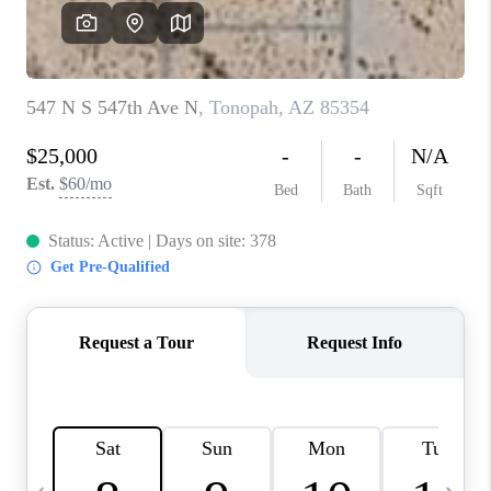
JOIN OUR TEAM
ABOUT PLACE
BLOG
CONNECT
TOP AREAS