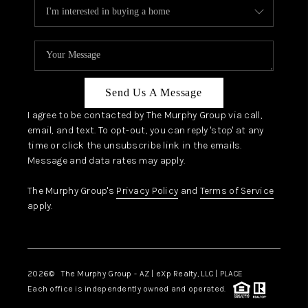
Send Us A Message
I agree to be contacted by The Murphy Group via call,
email, and text. To opt-out, you can reply 'stop' at any
time or click the unsubscribe link in the emails.
Message and data rates may apply.
The Murphy Group's
Privacy Policy
and
Terms of Service
apply.
2026
© The Murphy Group - AZ | eXp Realty, LLC | PLACE
Each office is independently owned and operated.