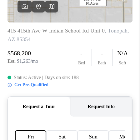
JOIN OUR TEAM
ABOUT PLACE
BLOG
CONNECT
TOP AREAS