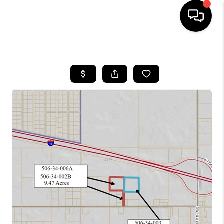
HOME
SEARCH LISTINGS
BUYING
SELLING
FINANCING
HOME VALUATION
WHO WE ARE
REVIEWS