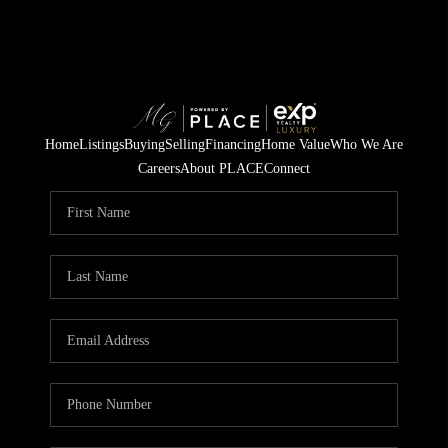
Home
Listings
Buying
Selling
Financing
Home Value
Who We Are
Careers
About PLACE
Connect