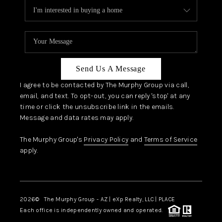
Send Us A Message
I agree to be contacted by The Murphy Group via call,
email, and text. To opt-out, you can reply 'stop' at any
time or click the unsubscribe link in the emails.
Message and data rates may apply.
The Murphy Group's
Privacy Policy
and
Terms of Service
apply.
2026
© The Murphy Group - AZ | eXp Realty, LLC | PLACE
Each office is independently owned and operated.