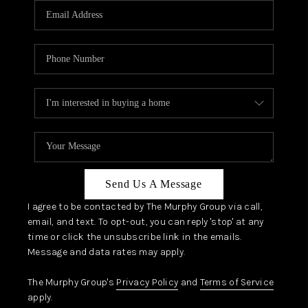
JOIN OUR TEAM
ABOUT PLACE
BLOG
CONNECT
TOP AREAS
Send Us A Message
I agree to be contacted by The Murphy Group via call,
email, and text. To opt-out, you can reply 'stop' at any
time or click the unsubscribe link in the emails.
Message and data rates may apply.
The Murphy Group's
Privacy Policy
and
Terms of Service
apply.