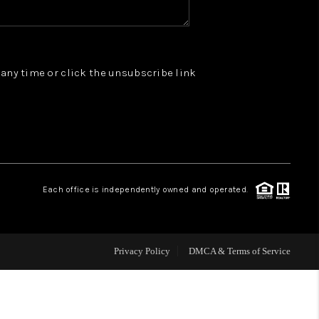
WHO WE ARE
t any time or click the unsubscribe link
REVIEWS
JOIN OUR TEAM
ABOUT PLACE
Each office is independently owned and operated.
BLOG
Privacy Policy
DMCA & Terms of Service
CONNECT
TOP AREAS