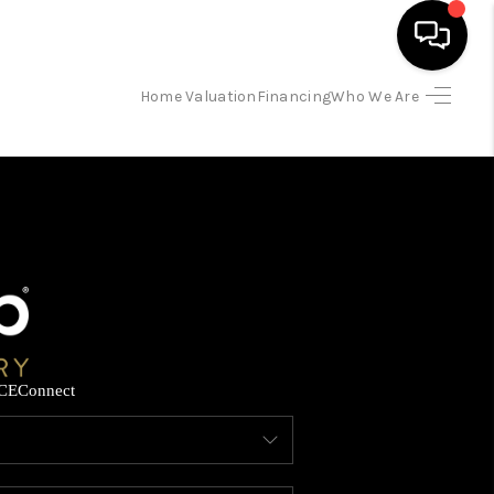
Home Valuation
Financing
Who We Are
HOME
SEARCH LISTINGS
BUYING
SELLING
CE
Connect
FINANCING
HOME VALUATION