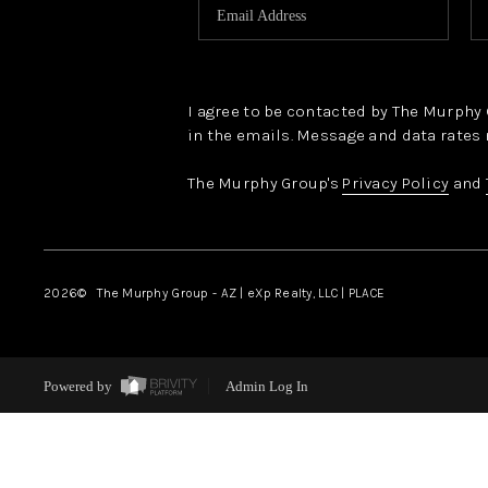
I agree to be contacted by The Murphy Gr
in the emails. Message and data rates 
The Murphy Group's
Privacy Policy
and
2026
© The Murphy Group - AZ | eXp Realty, LLC | PLACE
Powered by
Admin Log In