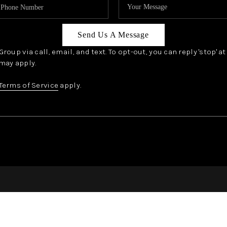
Send Us A Message
oup via call, email, and text. To opt-out, you can reply 'stop' a
may apply.
Terms of Service
apply.