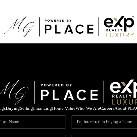
ings
Buying
Selling
Financing
Home Value
Who We Are
Careers
About PLA