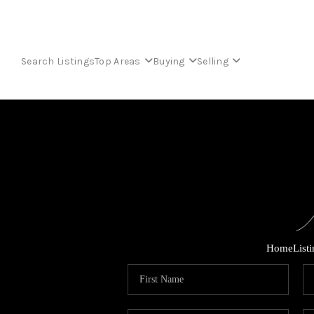
Search Listings
Top Areas
Buying
Selling
Home
List