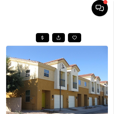
HOME
SEARCH LISTINGS
BUYING
SELLING
FINANCING
HOME VALUATION
WHO WE ARE
REVIEWS