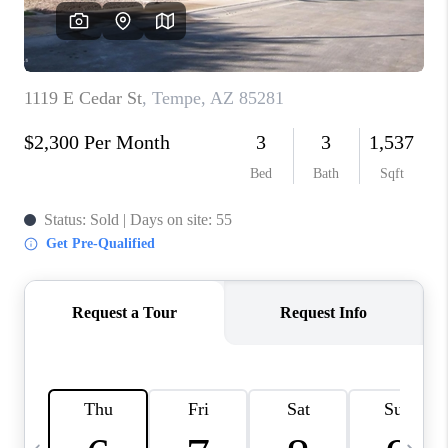
JOIN OUR TEAM
ABOUT PLACE
BLOG
CONNECT
TOP AREAS