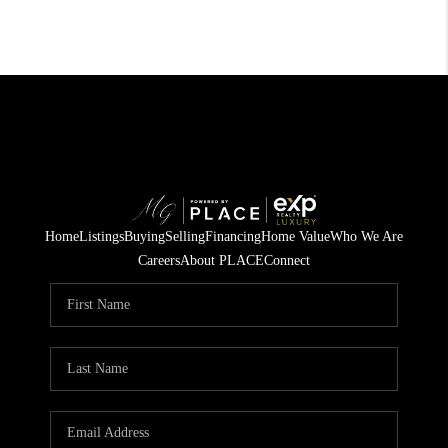
Home
Listings
Buying
Selling
Financing
Home Value
Who We Are
Careers
About PLACE
Connect