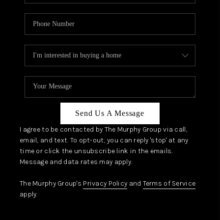
Send Us A Message
I agree to be contacted by The Murphy Group via call,
email, and text. To opt-out, you can reply 'stop' at any
time or click the unsubscribe link in the emails.
Message and data rates may apply.
The Murphy Group's
Privacy Policy
and
Terms of Service
apply.