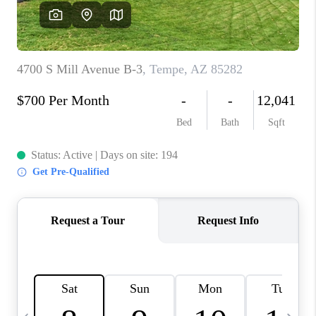
JOIN OUR TEAM
ABOUT PLACE
BLOG
CONNECT
TOP AREAS