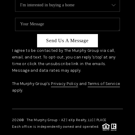
Send Us A Message
I agree to be contacted by The Murphy Group via call,
email, and text. To opt-out, you can reply 'stop' at any
time or click the unsubscribe link in the emails.
Message and data rates may apply.
The Murphy Group's
Privacy Policy
and
Terms of Service
apply.
2026
© The Murphy Group - AZ | eXp Realty, LLC | PLACE
Each office is independently owned and operated.