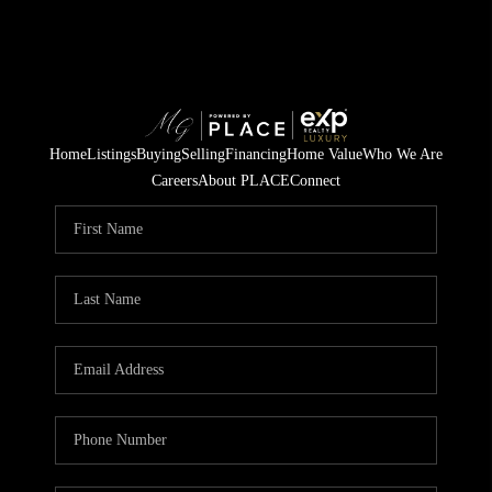
Home
Listings
Buying
Selling
Financing
Home Value
Who We Are
Careers
About PLACE
Connect