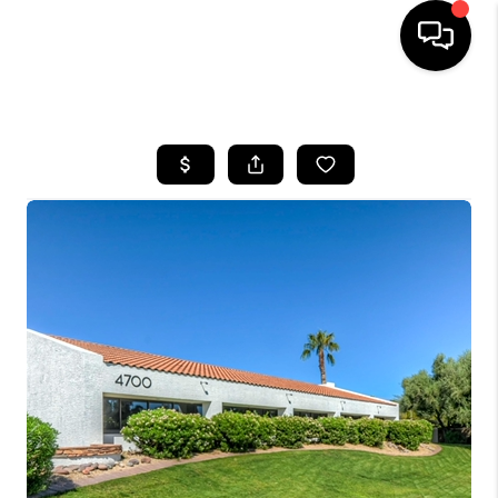
HOME
SEARCH LISTINGS
BUYING
SELLING
FINANCING
HOME VALUATION
WHO WE ARE
REVIEWS