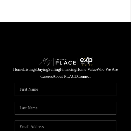
Home
Listings
Buying
Selling
Financing
Home Value
Who We Are
Careers
About PLACE
Connect