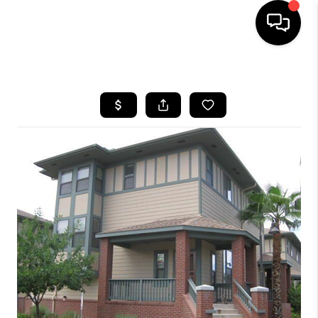
HOME
SEARCH LISTINGS
BUYING
SELLING
FINANCING
HOME VALUATION
WHO WE ARE
REVIEWS