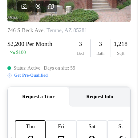
JOIN OUR TEAM
ABOUT PLACE
BLOG
CONNECT
TOP AREAS