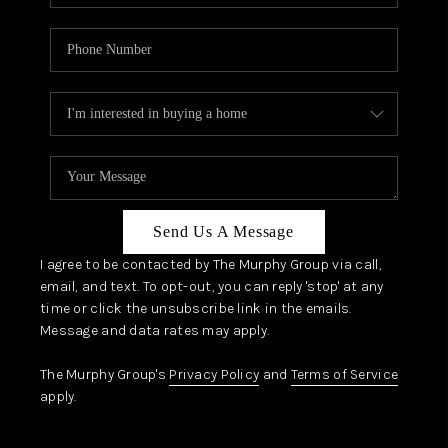
Send Us A Message
I agree to be contacted by The Murphy Group via call,
email, and text. To opt-out, you can reply 'stop' at any
time or click the unsubscribe link in the emails.
Message and data rates may apply.
The Murphy Group's
Privacy Policy
and
Terms of Service
apply.