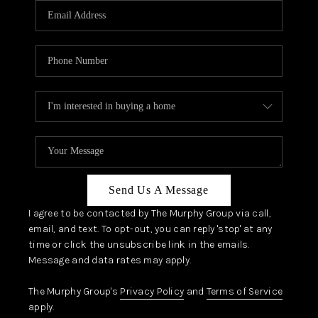
JOIN OUR TEAM
ABOUT PLACE
BLOG
CONNECT
TOP AREAS
Send Us A Message
I agree to be contacted by The Murphy Group via call,
email, and text. To opt-out, you can reply 'stop' at any
time or click the unsubscribe link in the emails.
Message and data rates may apply.
The Murphy Group's
Privacy Policy
and
Terms of Service
apply.