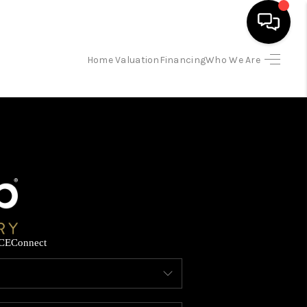
Home Valuation
Financing
Who We Are
HOME
SEARCH LISTINGS
BUYING
SELLING
CE
Connect
FINANCING
HOME VALUATION