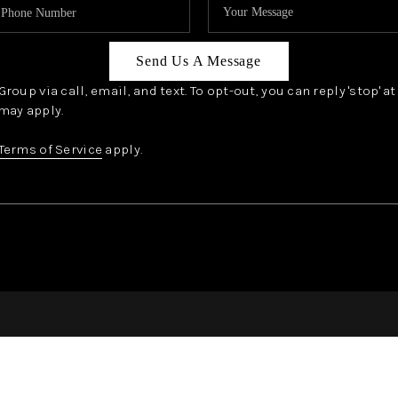
Send Us A Message
oup via call, email, and text. To opt-out, you can reply 'stop' a
may apply.
Terms of Service
apply.