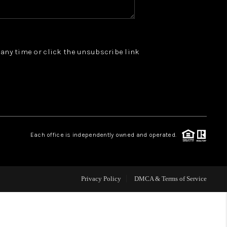
WHO WE ARE
t any time or click the unsubscribe link
REVIEWS
JOIN OUR TEAM
ABOUT PLACE
Each office is independently owned and operated.
BLOG
Privacy Policy
DMCA & Terms of Service
CONNECT
TOP AREAS