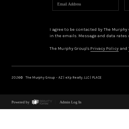
I agree to be contacted by The Murphy Gr
in the emails. Message and data rates 
The Murphy Group's
Privacy Policy
and
2026
© The Murphy Group - AZ | eXp Realty, LLC | PLACE
Powered by
Admin Log In