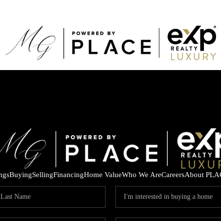
ings
Buying
Selling
Financing
Home Value
Who We Are
Careers
About PLA