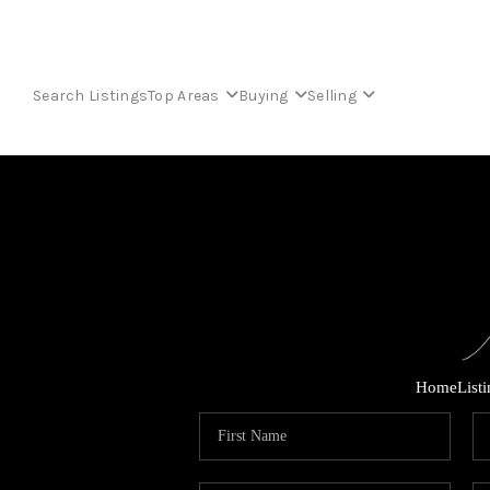
Search Listings
Top Areas
Buying
Selling
Home
List