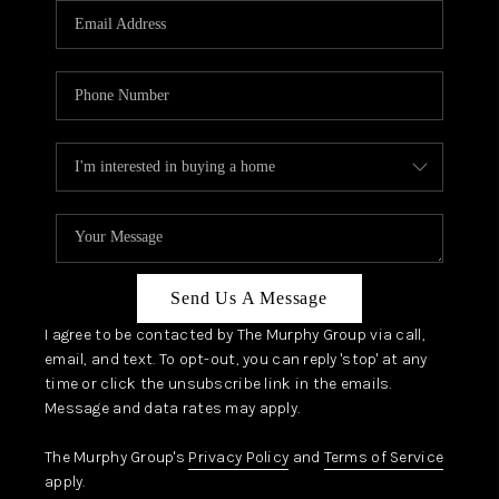
JOIN OUR TEAM
ABOUT PLACE
BLOG
CONNECT
TOP AREAS
Send Us A Message
I agree to be contacted by The Murphy Group via call,
email, and text. To opt-out, you can reply 'stop' at any
time or click the unsubscribe link in the emails.
Message and data rates may apply.
The Murphy Group's
Privacy Policy
and
Terms of Service
apply.