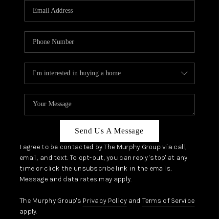
JOIN OUR TEAM
ABOUT PLACE
BLOG
CONNECT
TOP AREAS
Send Us A Message
I agree to be contacted by The Murphy Group via call,
email, and text. To opt-out, you can reply 'stop' at any
time or click the unsubscribe link in the emails.
Message and data rates may apply.
The Murphy Group's
Privacy Policy
and
Terms of Service
apply.