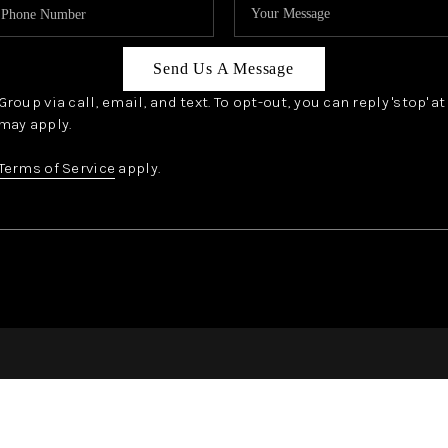
Send Us A Message
oup via call, email, and text. To opt-out, you can reply 'stop' a
may apply.
Terms of Service
apply.