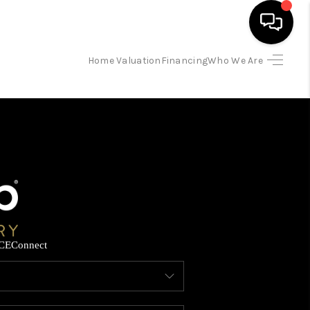
Home Valuation
Financing
Who We Are
HOME
SEARCH LISTINGS
BUYING
SELLING
CE
Connect
FINANCING
HOME VALUATION