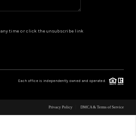
WHO WE ARE
t any time or click the unsubscribe link
REVIEWS
JOIN OUR TEAM
ABOUT PLACE
Each office is independently owned and operated.
BLOG
Privacy Policy
DMCA & Terms of Service
CONNECT
TOP AREAS