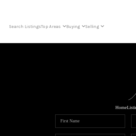
Search Listings
Top Areas
Buying
Selling
Home
List