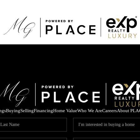
ings
Buying
Selling
Financing
Home Value
Who We Are
Careers
About PLA