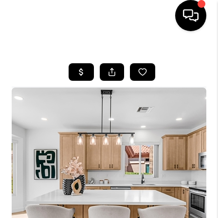
HOME
SEARCH LISTINGS
BUYING
SELLING
FINANCING
HOME VALUATION
WHO WE ARE
REVIEWS