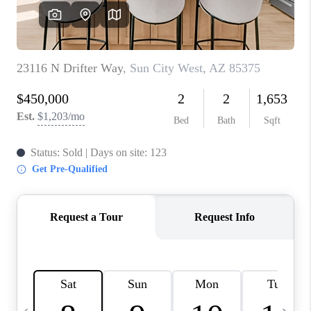
JOIN OUR TEAM
ABOUT PLACE
BLOG
CONNECT
TOP AREAS