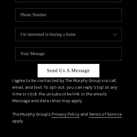
Send Us A Message
I agree to be contacted by The Murphy Group via call,
email, and text. To opt-out, you can reply 'stop' at any
time or click the unsubscribe link in the emails.
Message and data rates may apply.
The Murphy Group's
Privacy Policy
and
Terms of Service
apply.