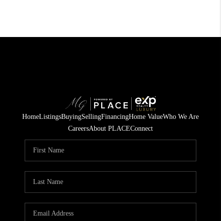
Home
Listings
Buying
Selling
Financing
Home Value
Who We Are
Careers
About PLACE
Connect