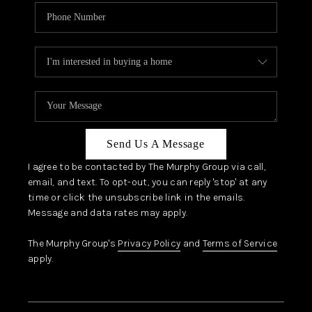
Send Us A Message
I agree to be contacted by The Murphy Group via call,
email, and text. To opt-out, you can reply 'stop' at any
time or click the unsubscribe link in the emails.
Message and data rates may apply.
The Murphy Group's
Privacy Policy
and
Terms of Service
apply.