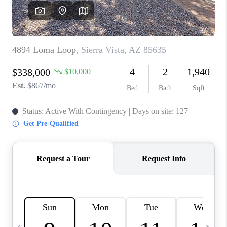
JOIN OUR TEAM
ABOUT PLACE
BLOG
CONNECT
TOP AREAS