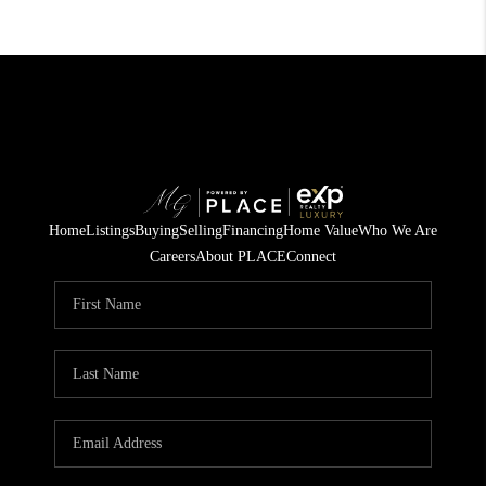
Home
Listings
Buying
Selling
Financing
Home Value
Who We Are
Careers
About PLACE
Connect