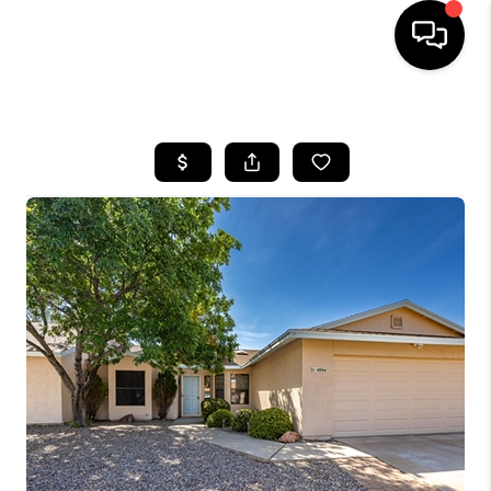
HOME
SEARCH LISTINGS
BUYING
SELLING
FINANCING
HOME VALUATION
WHO WE ARE
REVIEWS