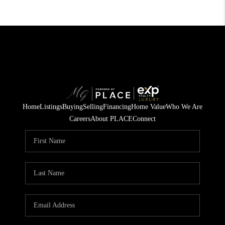
Home
Listings
Buying
Selling
Financing
Home Value
Who We Are
Careers
About PLACE
Connect