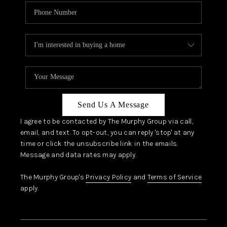
Send Us A Message
I agree to be contacted by The Murphy Group via call,
email, and text. To opt-out, you can reply 'stop' at any
time or click the unsubscribe link in the emails.
Message and data rates may apply.
The Murphy Group's
Privacy Policy
and
Terms of Service
apply.