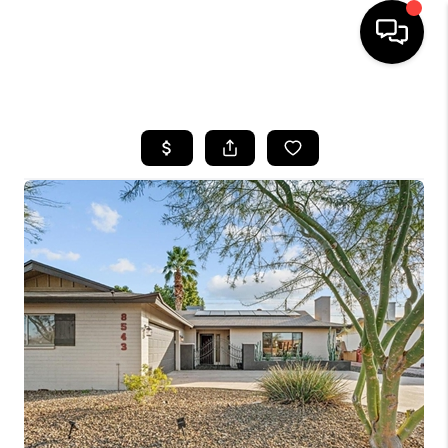
HOME
SEARCH LISTINGS
BUYING
SELLING
FINANCING
HOME VALUATION
WHO WE ARE
REVIEWS