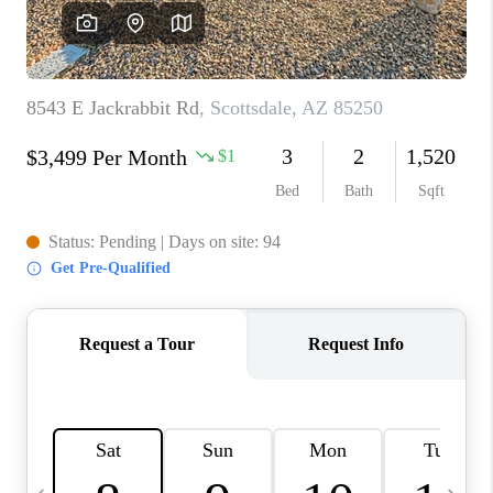
JOIN OUR TEAM
ABOUT PLACE
BLOG
CONNECT
TOP AREAS