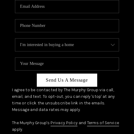
JOIN OUR TEAM
ABOUT PLACE
BLOG
CONNECT
TOP AREAS
Send Us A Message
I agree to be contacted by The Murphy Group via call,
email, and text. To opt-out, you can reply 'stop' at any
time or click the unsubscribe link in the emails.
Message and data rates may apply.
The Murphy Group's
Privacy Policy
and
Terms of Service
apply.