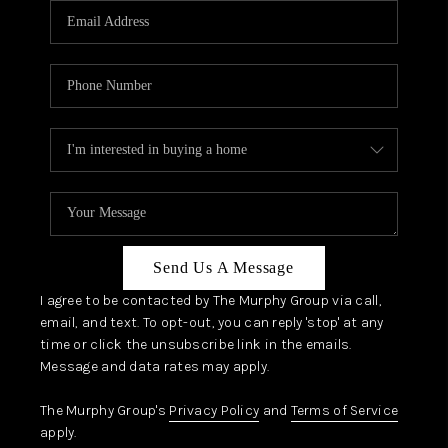
JOIN OUR TEAM
ABOUT PLACE
BLOG
CONNECT
TOP AREAS
Send Us A Message
I agree to be contacted by The Murphy Group via call,
email, and text. To opt-out, you can reply 'stop' at any
time or click the unsubscribe link in the emails.
Message and data rates may apply.
The Murphy Group's
Privacy Policy
and
Terms of Service
apply.