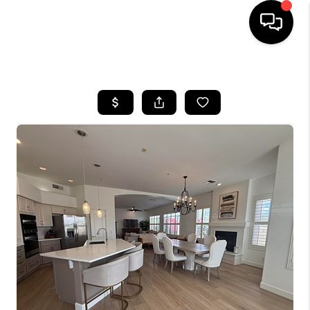
HOME
SEARCH LISTINGS
BUYING
SELLING
FINANCING
HOME VALUATION
WHO WE ARE
REVIEWS