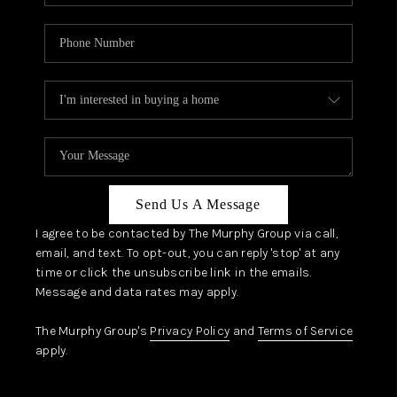
Send Us A Message
I agree to be contacted by The Murphy Group via call,
email, and text. To opt-out, you can reply 'stop' at any
time or click the unsubscribe link in the emails.
Message and data rates may apply.
The Murphy Group's
Privacy Policy
and
Terms of Service
apply.