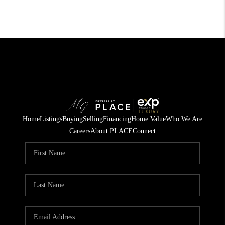
Home
Listings
Buying
Selling
Financing
Home Value
Who We Are
Careers
About PLACE
Connect