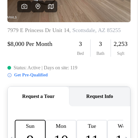
JOIN OUR TEAM
ABOUT PLACE
BLOG
CONNECT
TOP AREAS