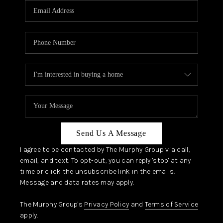
JOIN OUR TEAM
ABOUT PLACE
BLOG
CONNECT
TOP AREAS
Send Us A Message
I agree to be contacted by The Murphy Group via call,
email, and text. To opt-out, you can reply 'stop' at any
time or click the unsubscribe link in the emails.
Message and data rates may apply.
The Murphy Group's
Privacy Policy
and
Terms of Service
apply.