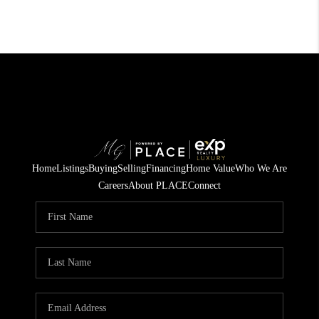
Home
Listings
Buying
Selling
Financing
Home Value
Who We Are
Careers
About PLACE
Connect