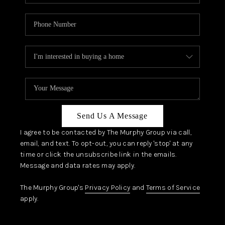
Send Us A Message
I agree to be contacted by The Murphy Group via call,
email, and text. To opt-out, you can reply 'stop' at any
time or click the unsubscribe link in the emails.
Message and data rates may apply.
The Murphy Group's
Privacy Policy
and
Terms of Service
apply.