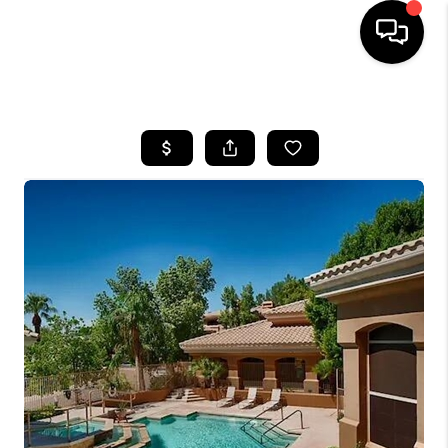
HOME
SEARCH LISTINGS
BUYING
SELLING
FINANCING
HOME VALUATION
WHO WE ARE
REVIEWS