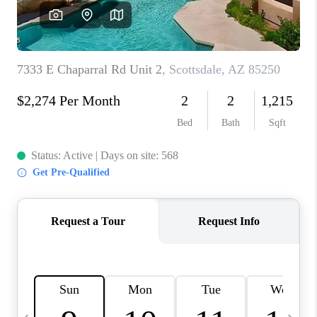
JOIN OUR TEAM
ABOUT PLACE
BLOG
CONNECT
TOP AREAS