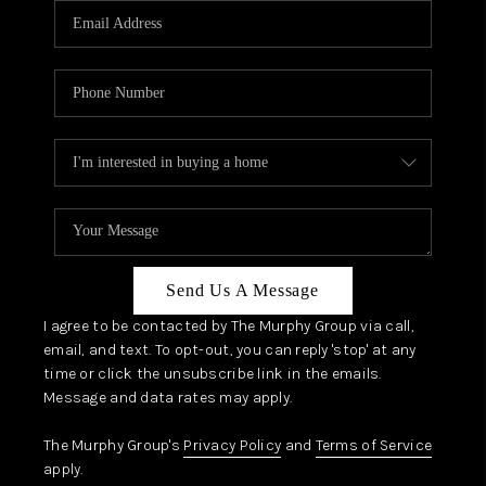
JOIN OUR TEAM
ABOUT PLACE
BLOG
CONNECT
TOP AREAS
Send Us A Message
I agree to be contacted by The Murphy Group via call,
email, and text. To opt-out, you can reply 'stop' at any
time or click the unsubscribe link in the emails.
Message and data rates may apply.
The Murphy Group's
Privacy Policy
and
Terms of Service
apply.