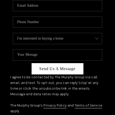
JOIN OUR TEAM
ABOUT PLACE
BLOG
CONNECT
TOP AREAS
Send Us A Message
I agree to be contacted by The Murphy Group via call,
email, and text. To opt-out, you can reply 'stop' at any
time or click the unsubscribe link in the emails.
Message and data rates may apply.
The Murphy Group's
Privacy Policy
and
Terms of Service
apply.