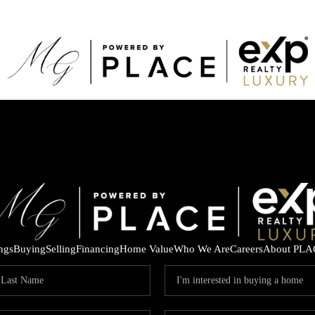
ings
Buying
Selling
Financing
Home Value
Who We Are
Careers
About PLA