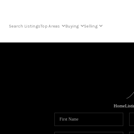
Search Listings
Top Areas
Buying
Selling
Home
List