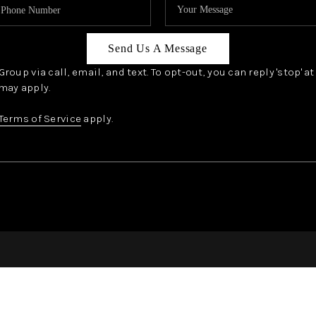
Send Us A Message
oup via call, email, and text. To opt-out, you can reply 'stop' a
may apply.
Terms of Service
apply.