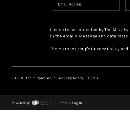
I agree to be contacted by The Murphy Gr
in the emails. Message and data rates 
The Murphy Group's
Privacy Policy
and
2026
© The Murphy Group - AZ | eXp Realty, LLC | PLACE
Powered by
Admin Log In