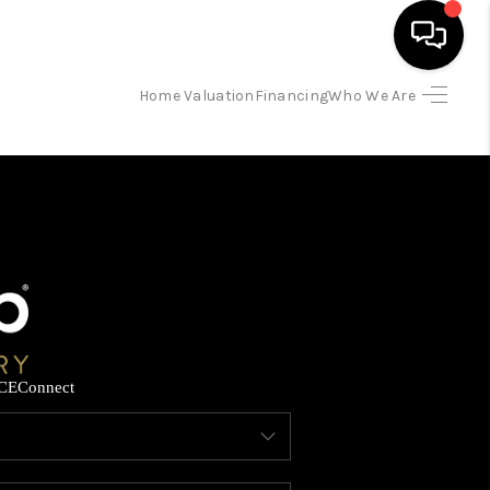
Home Valuation
Financing
Who We Are
HOME
SEARCH LISTINGS
BUYING
SELLING
CE
Connect
FINANCING
HOME VALUATION