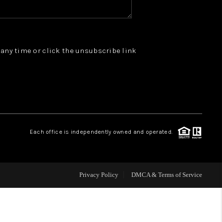
WHO WE ARE
t any time or click the unsubscribe link
REVIEWS
JOIN OUR TEAM
ABOUT PLACE
Each office is independently owned and operated.
BLOG
Privacy Policy
DMCA & Terms of Service
CONNECT
TOP AREAS