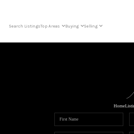
Search Listings
Top Areas
Buying
Selling
Home
List