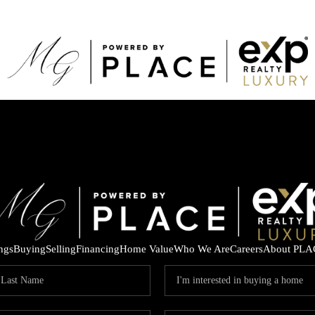
ings
Buying
Selling
Financing
Home Value
Who We Are
Careers
About PLA