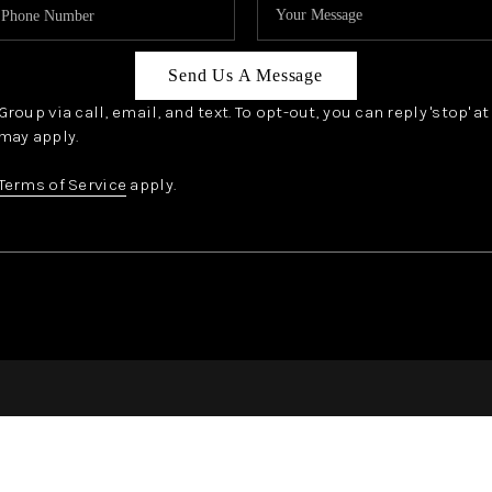
Send Us A Message
oup via call, email, and text. To opt-out, you can reply 'stop' a
may apply.
Terms of Service
apply.