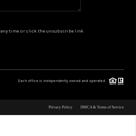
WHO WE ARE
t any time or click the unsubscribe link
REVIEWS
JOIN OUR TEAM
ABOUT PLACE
Each office is independently owned and operated.
BLOG
Privacy Policy
DMCA & Terms of Service
CONNECT
TOP AREAS