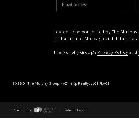
I agree to be contacted by The Murphy Gr
in the emails. Message and data rates 
The Murphy Group's
Privacy Policy
and
2026
© The Murphy Group - AZ | eXp Realty, LLC | PLACE
Powered by
Admin Log In