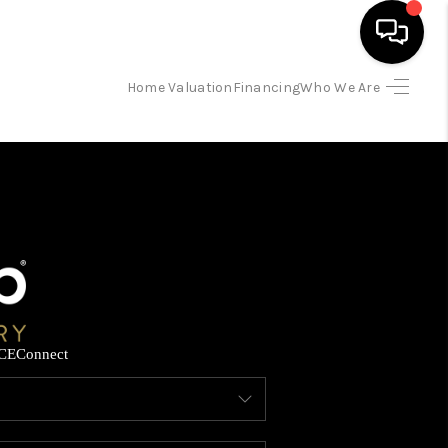
Home Valuation
Financing
Who We Are
HOME
SEARCH LISTINGS
BUYING
SELLING
CE
Connect
FINANCING
HOME VALUATION