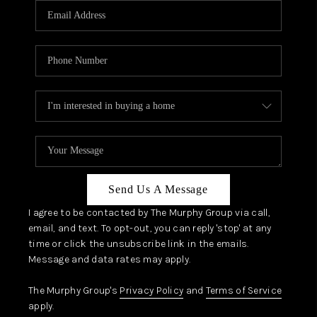
JOIN OUR TEAM
ABOUT PLACE
BLOG
CONNECT
TOP AREAS
Send Us A Message
I agree to be contacted by The Murphy Group via call,
email, and text. To opt-out, you can reply 'stop' at any
time or click the unsubscribe link in the emails.
Message and data rates may apply.
The Murphy Group's
Privacy Policy
and
Terms of Service
apply.