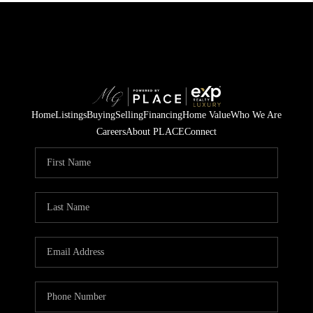
Home
Listings
Buying
Selling
Financing
Home Value
Who We Are
Careers
About PLACE
Connect