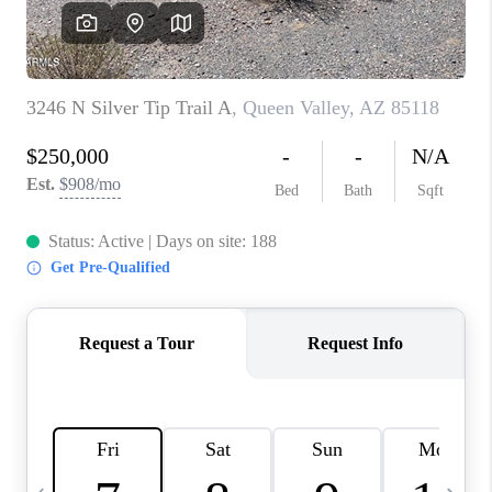
JOIN OUR TEAM
ABOUT PLACE
BLOG
CONNECT
TOP AREAS
ZILLOW PREFERRED