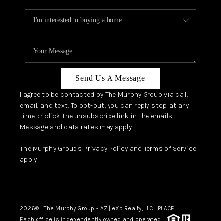
Send Us A Message
I agree to be contacted by The Murphy Group via call,
email, and text. To opt-out, you can reply 'stop' at any
time or click the unsubscribe link in the emails.
Message and data rates may apply.
The Murphy Group's
Privacy Policy
and
Terms of Service
apply.
2026
© The Murphy Group - AZ | eXp Realty, LLC | PLACE
Each office is independently owned and operated.