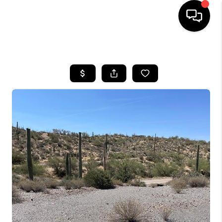
HOME
SEARCH LISTINGS
BUYING
SELLING
FINANCING
HOME VALUATION
WHO WE ARE
REVIEWS