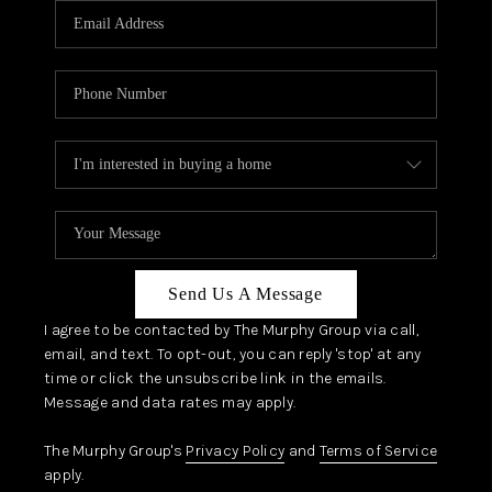
JOIN OUR TEAM
ABOUT PLACE
BLOG
CONNECT
TOP AREAS
Send Us A Message
I agree to be contacted by The Murphy Group via call,
email, and text. To opt-out, you can reply 'stop' at any
time or click the unsubscribe link in the emails.
Message and data rates may apply.
The Murphy Group's
Privacy Policy
and
Terms of Service
apply.