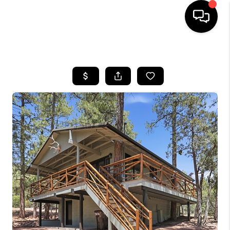
HOME
SEARCH LISTINGS
BUYING
SELLING
FINANCING
HOME VALUATION
WHO WE ARE
REVIEWS