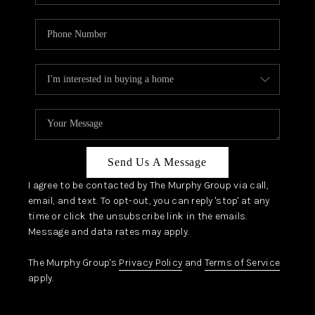
Send Us A Message
I agree to be contacted by The Murphy Group via call,
email, and text. To opt-out, you can reply 'stop' at any
time or click the unsubscribe link in the emails.
Message and data rates may apply.
The Murphy Group's
Privacy Policy
and
Terms of Service
apply.