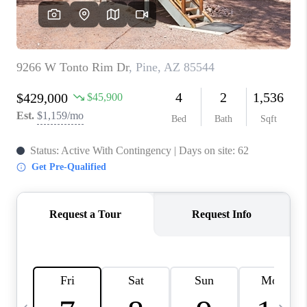
JOIN OUR TEAM
ABOUT PLACE
BLOG
CONNECT
TOP AREAS