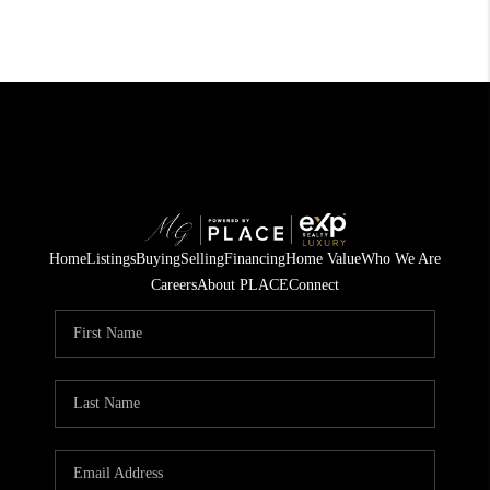
Home
Listings
Buying
Selling
Financing
Home Value
Who We Are
Careers
About PLACE
Connect